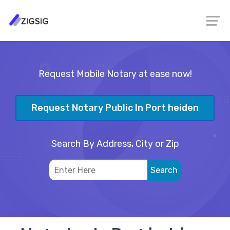
Request Mobile Notary at ease now!
Request Notary Public In Port heiden
Search By Address, City or Zip