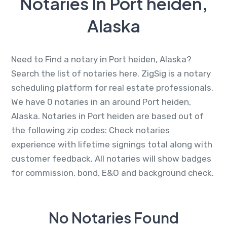
Notaries In Port heiden,
Alaska
Need to Find a notary in Port heiden, Alaska?
Search the list of notaries here. ZigSig is a notary
scheduling platform for real estate professionals.
We have 0 notaries in an around Port heiden,
Alaska. Notaries in Port heiden are based out of
the following zip codes: Check notaries
experience with lifetime signings total along with
customer feedback. All notaries will show badges
for commission, bond, E&O and background check.
No Notaries Found