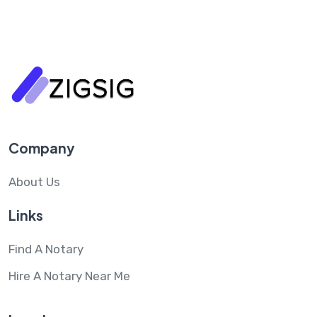
Company
About Us
Links
Find A Notary
Hire A Notary Near Me