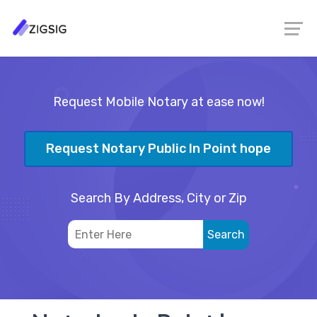
Request Mobile Notary at ease now!
Request Notary Public In Point hope
Search By Address, City or Zip