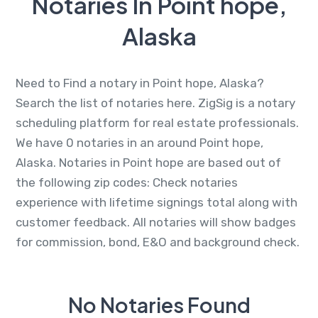
Notaries In Point hope,
Alaska
Need to Find a notary in Point hope, Alaska?
Search the list of notaries here. ZigSig is a notary
scheduling platform for real estate professionals.
We have 0 notaries in an around Point hope,
Alaska. Notaries in Point hope are based out of
the following zip codes: Check notaries
experience with lifetime signings total along with
customer feedback. All notaries will show badges
for commission, bond, E&O and background check.
No Notaries Found