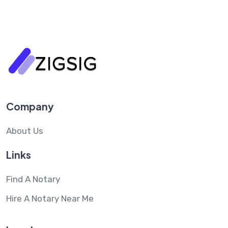
Company
About Us
Links
Find A Notary
Hire A Notary Near Me