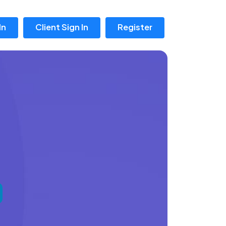
In
Client Sign In
Register