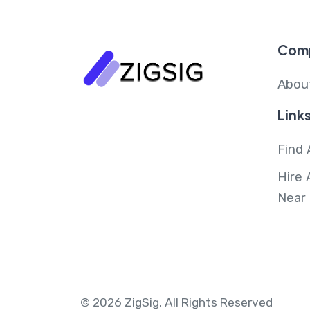
Com
Abou
Link
Find 
Hire 
Near
© 2026 ZigSig.
All Rights Reserved