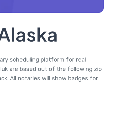
 Alaska
tary scheduling platform for real
luk are based out of the following zip
k. All notaries will show badges for