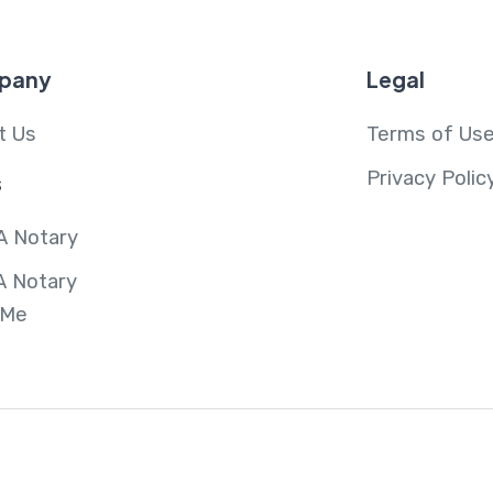
pany
Legal
t Us
Terms of Us
Privacy Polic
s
A Notary
A Notary
 Me