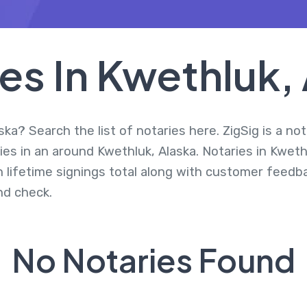
es In Kwethluk,
ka? Search the list of notaries here. ZigSig is a no
es in an around Kwethluk, Alaska. Notaries in Kweth
 lifetime signings total along with customer feedbac
d check.
No Notaries Found