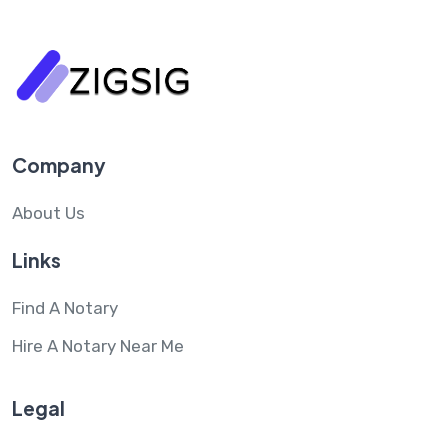
Company
About Us
Links
Find A Notary
Hire A Notary Near Me
Legal