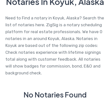
Notaries In Koyuk, Alaska
Need to Find a notary in Koyuk, Alaska? Search the
list of notaries here. ZigSig is a notary scheduling
platform for real estate professionals. We have 0
notaries in an around Koyuk, Alaska. Notaries in
Koyuk are based out of the following zip codes:
Check notaries experience with lifetime signings
total along with customer feedback. All notaries
will show badges for commission, bond, E&O and
background check.
No Notaries Found