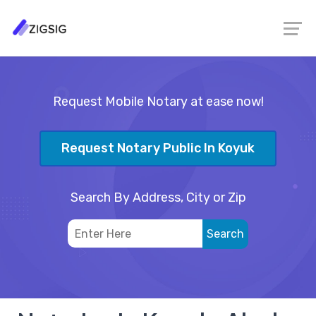
Request Mobile Notary at ease now!
Request Notary Public In Koyuk
Search By Address, City or Zip