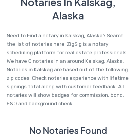
Notaries In Kalskag,
Alaska
Need to Find a notary in Kalskag, Alaska? Search
the list of notaries here. ZigSig is a notary
scheduling platform for real estate professionals.
We have 0 notaries in an around Kalskag, Alaska.
Notaries in Kalskag are based out of the following
zip codes: Check notaries experience with lifetime
signings total along with customer feedback. All
notaries will show badges for commission, bond,
E&O and background check.
No Notaries Found