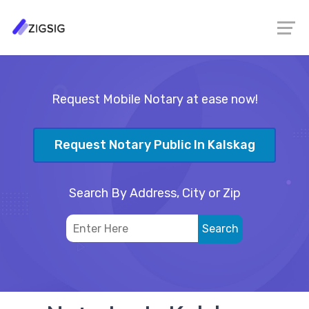
Request Mobile Notary at ease now!
Request Notary Public In Kalskag
Search By Address, City or Zip