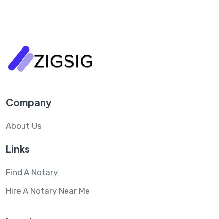
Company
About Us
Links
Find A Notary
Hire A Notary Near Me