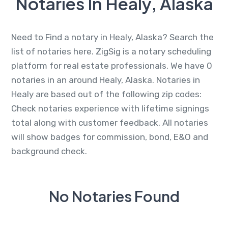
Notaries In Healy, Alaska
Need to Find a notary in Healy, Alaska? Search the
list of notaries here. ZigSig is a notary scheduling
platform for real estate professionals. We have 0
notaries in an around Healy, Alaska. Notaries in
Healy are based out of the following zip codes:
Check notaries experience with lifetime signings
total along with customer feedback. All notaries
will show badges for commission, bond, E&O and
background check.
No Notaries Found