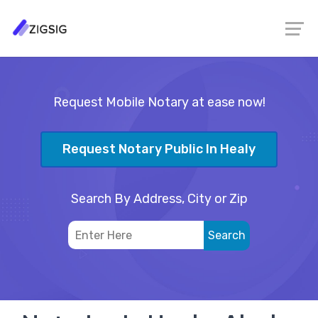
Request Mobile Notary at ease now!
Request Notary Public In Healy
Search By Address, City or Zip