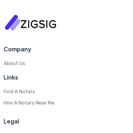
Company
About Us
Links
Find A Notary
Hire A Notary Near Me
Legal