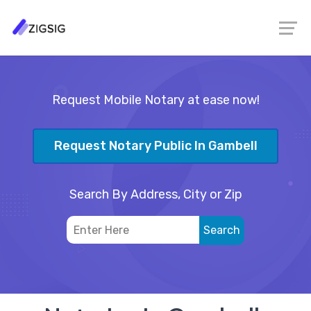
Request Mobile Notary at ease now!
Request Notary Public In Gambell
Search By Address, City or Zip