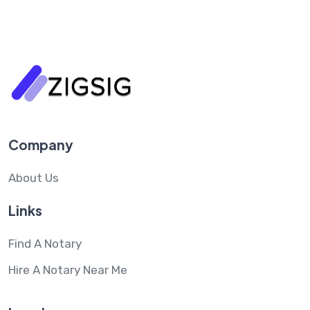
Company
About Us
Links
Find A Notary
Hire A Notary Near Me