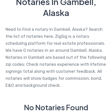
Notaries In Gambell,
Alaska
Need to Find a notary in Gambell, Alaska? Search
the list of notaries here. ZigSig is a notary
scheduling platform for real estate professionals.
We have 0 notaries in an around Gambell, Alaska.
Notaries in Gambell are based out of the following
zip codes: Check notaries experience with lifetime
signings total along with customer feedback. All
notaries will show badges for commission, bond,
E&O and background check.
No Notaries Found