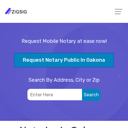
Request Mobile Notary at ease now!
Request Notary Public In Gakona
Search By Address, City or Zip