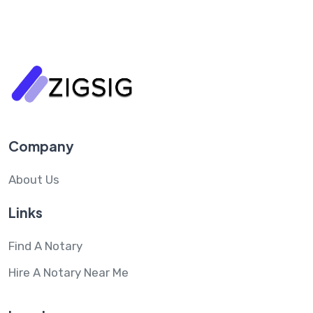
Company
About Us
Links
Find A Notary
Hire A Notary Near Me