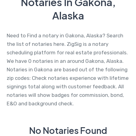
Notaries In Gakona,
Alaska
Need to Find a notary in Gakona, Alaska? Search
the list of notaries here. ZigSig is a notary
scheduling platform for real estate professionals.
We have 0 notaries in an around Gakona, Alaska.
Notaries in Gakona are based out of the following
zip codes: Check notaries experience with lifetime
signings total along with customer feedback. All
notaries will show badges for commission, bond,
E&O and background check.
No Notaries Found