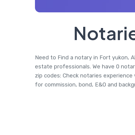
Notarie
Need to Find a notary in Fort yukon, Al
estate professionals. We have 0 notari
zip codes: Check notaries experience w
for commission, bond, E&O and backg