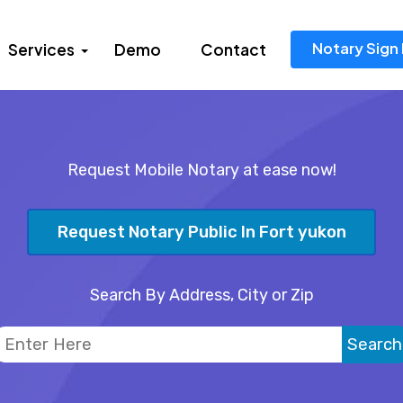
Notary Sign 
Services
Demo
Contact
Request Mobile Notary at ease now!
Request Notary Public In Fort yukon
Search By Address, City or Zip