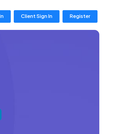
In
Client Sign In
Register