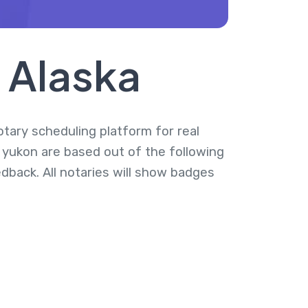
, Alaska
notary scheduling platform for real
t yukon are based out of the following
dback. All notaries will show badges