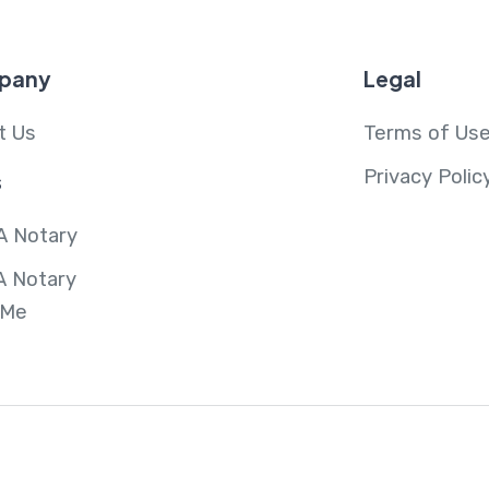
pany
Legal
t Us
Terms of Us
Privacy Polic
s
A Notary
A Notary
 Me