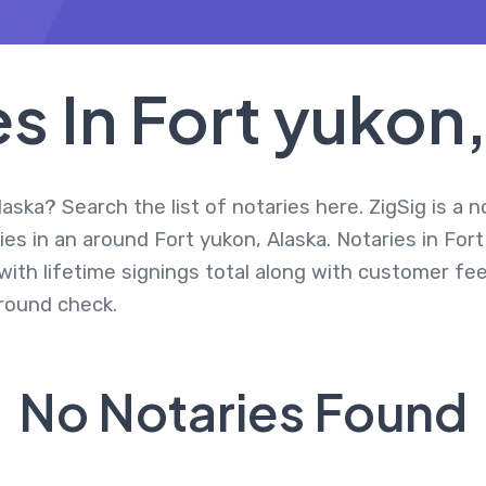
s In Fort yukon
aska? Search the list of notaries here. ZigSig is a 
es in an around Fort yukon, Alaska. Notaries in For
ith lifetime signings total along with customer fee
round check.
No Notaries Found