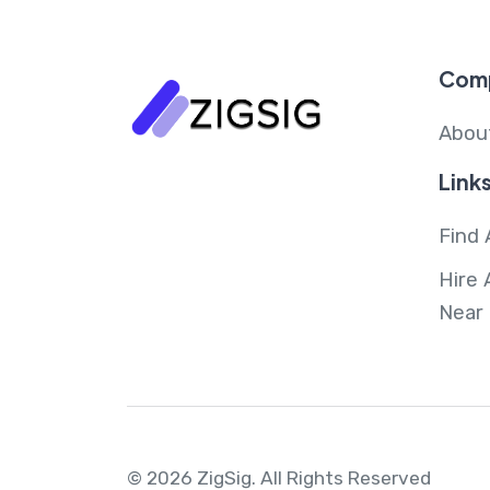
Com
Abou
Link
Find 
Hire 
Near
© 2026 ZigSig.
All Rights Reserved