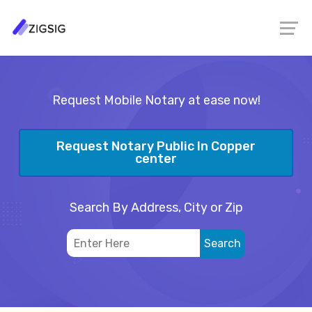
Request Mobile Notary at ease now!
Request Notary Public In Copper
center
Search By Address, City or Zip