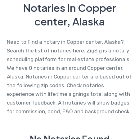
Notaries In Copper
center, Alaska
Need to Find a notary in Copper center, Alaska?
Search the list of notaries here. ZigSig is a notary
scheduling platform for real estate professionals.
We have 0 notaries in an around Copper center,
Alaska. Notaries in Copper center are based out of
the following zip codes: Check notaries
experience with lifetime signings total along with
customer feedback. All notaries will show badges
for commission, bond, E&O and background check.
No Notaries Found