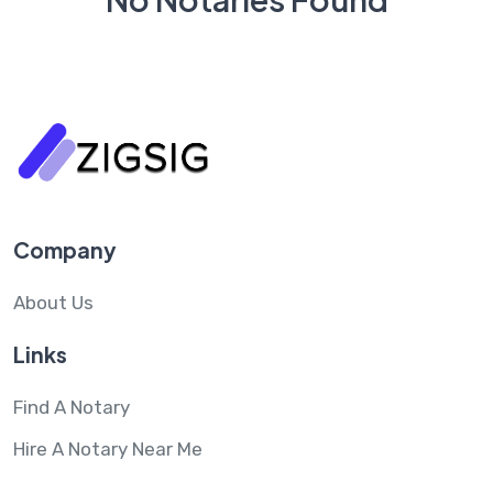
Company
About Us
Links
Find A Notary
Hire A Notary Near Me