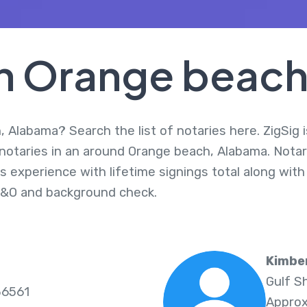
In Orange beac
 Alabama? Search the list of notaries here. ZigSig 
 notaries in an around Orange beach, Alabama. Nota
s experience with lifetime signings total along with
E&O and background check.
Kimbe
Gulf S
36561
Approx