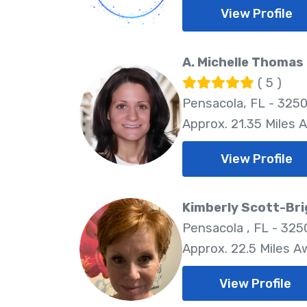
View Profile
A. Michelle Thomas 
( 5 )
Pensacola, FL - 325
Approx. 21.35 Miles 
View Profile
Kimberly Scott-Br
Pensacola , FL - 325
Approx. 22.5 Miles A
View Profile