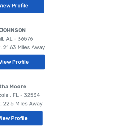
View Profile
 JOHNSON
ill, AL - 36576
. 21.63 Miles Away
View Profile
tha Moore
ola , FL - 32534
. 22.5 Miles Away
View Profile