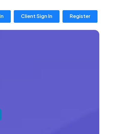
In
Client Sign In
Register