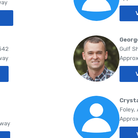
way
Georg
6542
Gulf S
way
Approx
Crysta
Foley,
Approx
Away