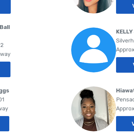
Ball
KELLY
Silverh
02
Approx
Away
iggs
Hiawa
01
Pensac
way
Approx