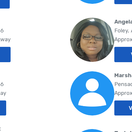
Angel
06
Foley,
Away
Approx
Marsha
06
Pensac
way
Approx
V
t