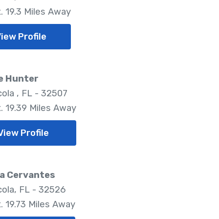
. 19.3 Miles Away
iew Profile
e Hunter
ola , FL - 32507
. 19.39 Miles Away
View Profile
a Cervantes
ola, FL - 32526
. 19.73 Miles Away