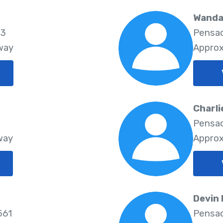
Wanda
03
Pensac
way
Approx
Charli
Pensac
way
Approx
Devin
561
Pensac