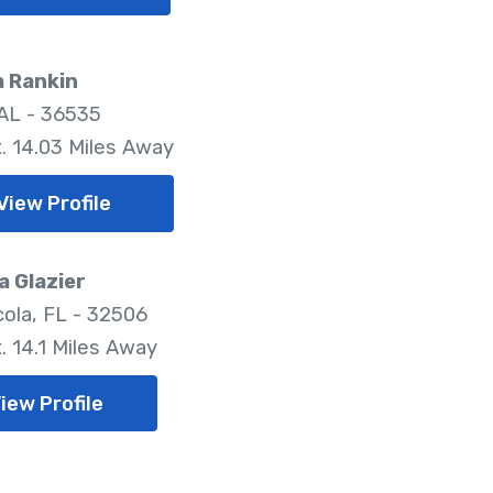
a Rankin
 AL - 36535
. 14.03 Miles Away
View Profile
 Glazier
ola, FL - 32506
. 14.1 Miles Away
iew Profile