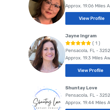
Approx. 19.06 Miles 
View Profile
Jayne Ingram
( 1 )
Pensacola, FL - 325
Approx. 19.3 Miles A
View Profile
Shuntay Love
Pensacola, FL - 325
Approx. 19.44 Miles 