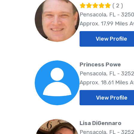
( 2 )
Pensacola, FL - 325
Approx. 17.99 Miles 
View Profile
Princess Powe
Pensacola, FL - 325
Approx. 18.61 Miles 
View Profile
Lisa DiGennaro
Pensacola, FL - 325