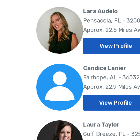
Lara Audelo
Pensacola, FL - 325
Approx. 22.5 Miles A
View Profile
Candice Lanier
Fairhope, AL - 36532
Approx. 22.9 Miles A
View Profile
Laura Taylor
Gulf Breeze, FL - 32