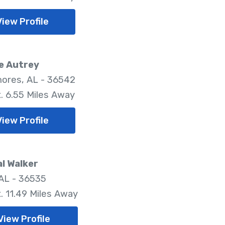
View Profile
e Autrey
hores, AL - 36542
. 6.55 Miles Away
View Profile
l Walker
 AL - 36535
. 11.49 Miles Away
View Profile