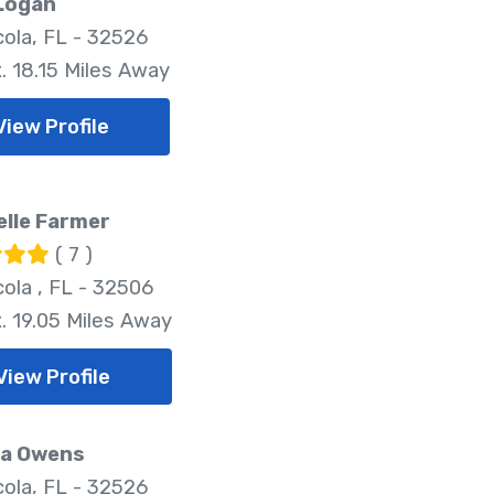
 Logan
ola, FL - 32526
. 18.15 Miles Away
View Profile
lle Farmer
( 7 )
ola , FL - 32506
. 19.05 Miles Away
View Profile
a Owens
ola, FL - 32526