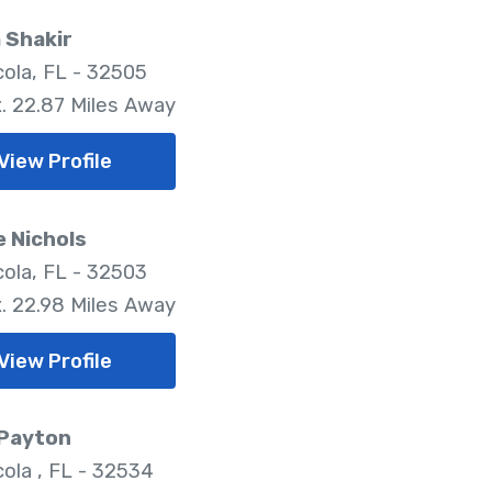
 Shakir
ola, FL - 32505
. 22.87 Miles Away
View Profile
e Nichols
ola, FL - 32503
. 22.98 Miles Away
View Profile
 Payton
ola , FL - 32534