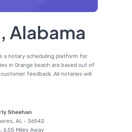
h, Alabama
is a notary scheduling platform for
ries in Orange beach are based out of
 customer feedback. All notaries will
rly Sheehan
hores, AL - 36542
. 6.55 Miles Away