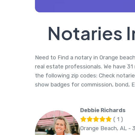
Notaries 
Need to Find a notary in Orange beach,
real estate professionals. We have 31
the following zip codes: Check notarie
show badges for commission, bond, 
Debbie Richards
( 1 )
Orange Beach, AL - 