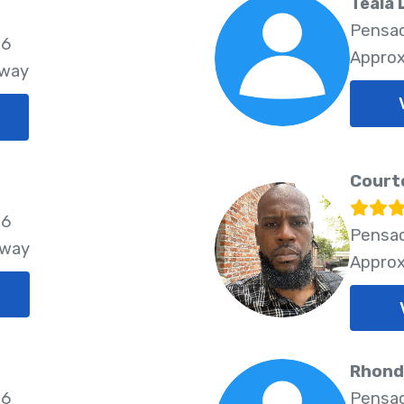
Teala
Pensac
06
Approx
Away
Courte
26
Pensac
Away
Approx
Rhond
26
Pensac