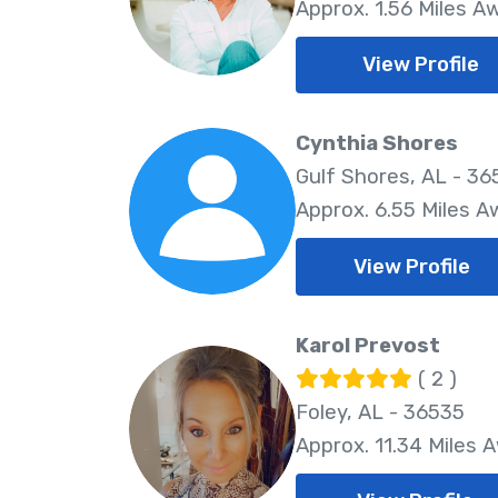
Approx. 1.56 Miles A
View Profile
Cynthia Shores
Gulf Shores, AL - 3
Approx. 6.55 Miles A
View Profile
Karol Prevost
( 2 )
Foley, AL - 36535
Approx. 11.34 Miles 