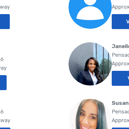
Away
Approx
V
Janell
Pensac
26
Approx
way
Susan
26
Pensac
Away
Approx