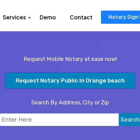
Notary Sign 
Services
Demo
Contact
Request Mobile Notary at ease now!
Request Notary Public In Orange beach
Search By Address, City or Zip