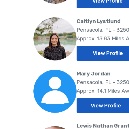
View Profile
Caitlyn Lystlund
Pensacola, FL - 325
Approx. 13.83 Miles 
View Profile
Mary Jordan
Pensacola, FL - 325
Approx. 14.1 Miles A
View Profile
Lewis Nathan Gran