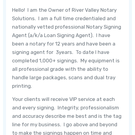
Hello! I am the Owner of River Valley Notary
Solutions. I am a full time credentialed and
nationally vetted professional Notary Signing
Agent (a/k/a Loan Signing Agent). I have
been a notary for 12 years and have been a
signing agent for 3years. To date I have
completed 1,000+ signings. My equipment is
all professional grade with the ability to
handle large packages, scans and dual tray
printing.
Your clients will receive VIP service at each
and every signing. Integrity, professionalism
and accuracy describe me best and is the tag
line for my business. I go above and beyond
to make the signings happen on time and