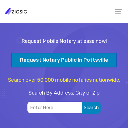
Request Mobile Notary at ease now!
Request Notary Public In Pottsville
Search over 50,000 mobile notaries nationwide.
Search By Address, City or Zip