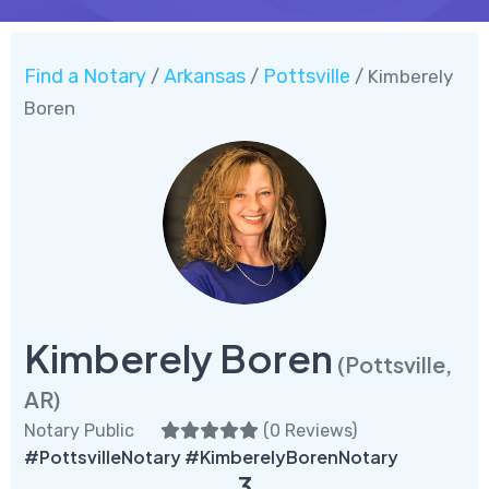
Find a Notary
Arkansas
Pottsville
/
/
/ Kimberely
Boren
Kimberely Boren
(Pottsville,
AR)
Notary Public
(
0 Reviews
)
#PottsvilleNotary #KimberelyBorenNotary
3