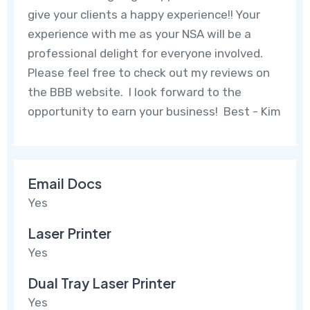
give your clients a happy experience!! Your
experience with me as your NSA will be a
professional delight for everyone involved.
Please feel free to check out my reviews on
the BBB website. I look forward to the
opportunity to earn your business! Best - Kim
Email Docs
Yes
Laser Printer
Yes
Dual Tray Laser Printer
Yes