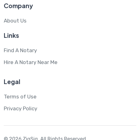
Company
About Us
Links
Find A Notary
Hire A Notary Near Me
Legal
Terms of Use
Privacy Policy
© 2026 ZigSig.
All Rights Reserved