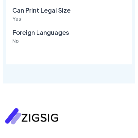
Can Print Legal Size
Yes
Foreign Languages
No