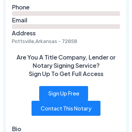
Phone
Email
Address
Pottsville,Arkansas - 72858
Are You A Title Company, Lender or
Notary Signing Service?
Sign Up To Get Full Access
Sign Up Free
Contact This Notary
Bio