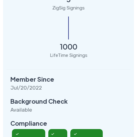
ZigSig Signings
1000
LifeTime Signings
Member Since
Jul/20/2022
Background Check
Available
Compliance