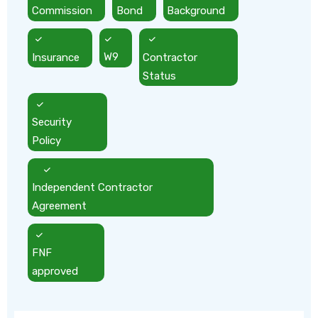
Commission
Bond
Background
Insurance
W9
Contractor
Status
Security
Policy
Independent Contractor
Agreement
FNF
approved