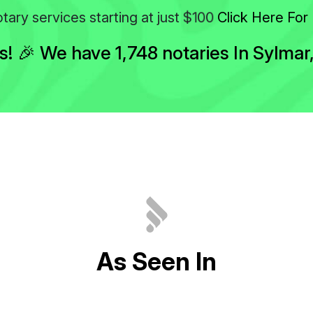
$100
tary services starting at just
Click Here For 
 🎉 We have 1,748 notaries In Sylmar, 
A
s
S
e
e
n
I
n