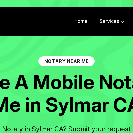
Home
Services
N
O
T
A
R
Y
N
E
A
R
M
E
e
A
M
o
b
i
l
e
N
o
t
M
e
i
n
S
y
l
m
a
r
C
e Notary in Sylmar CA? Submit your request 