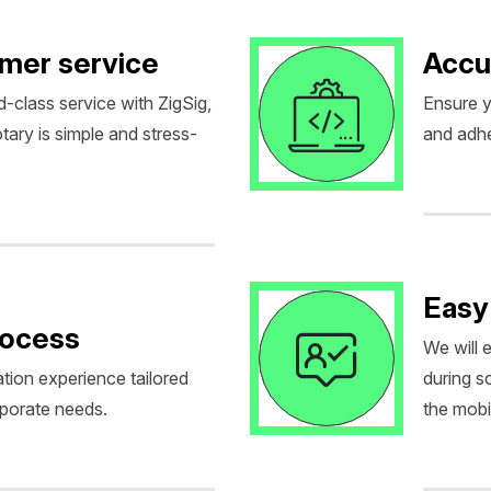
omer service
Accu
d-class service with ZigSig,
Ensure y
tary is simple and stress-
and adhe
Easy
rocess
We will 
tion experience tailored
during 
rporate needs.
the mobil