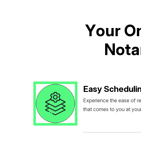
Y
o
u
r
O
N
o
t
a
Easy Scheduli
Experience the ease of r
that comes to you at you