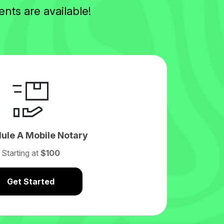
nts are available!
ule A Mobile Notary
Starting at
$100
Get Started