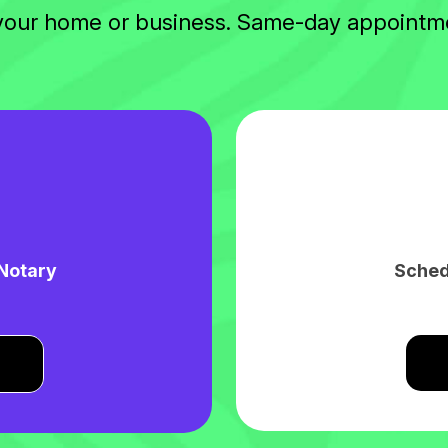
 your home or business. Same-day appointme
 Notary
Sched