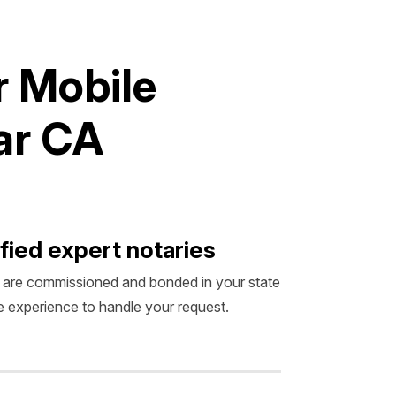
r
M
o
b
i
l
e
a
r
C
A
fied expert notaries
 are commissioned and bonded in your state
 experience to handle your request.