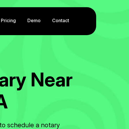
Pricing
Demo
Contact
a
r
y
N
e
a
r
A
to schedule a notary