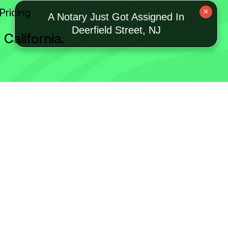
Pricing
×
A Notary Just Got Assigned In
Deerfield Street, NJ
California.