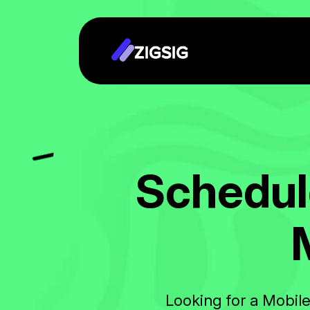
S
c
h
e
d
u
l
Looking for a Mobil