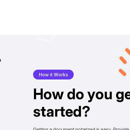
H
o
w
i
t
W
o
r
k
s
H
o
w
d
o
y
o
u
g
s
t
a
r
t
e
d
?
Getting a document notarized is easy. Provide 