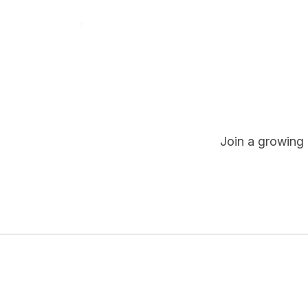
Join a growing 