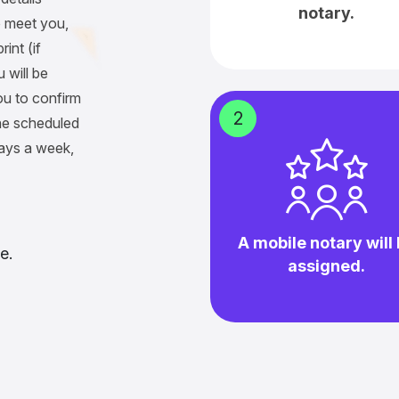
notary.
 meet you,
int (if
 will be
ou to confirm
2
he scheduled
days a week,
A mobile notary will
e.
assigned.