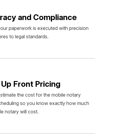
racy and Compliance
our paperwork is executed with precision
res to legal standards.
 Up Front Pricing
estimate the cost for the mobile notary
scheduling so you know exactly how much
e notary will cost.