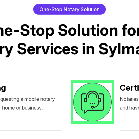
O
n
e
-
S
t
o
p
N
o
t
a
r
y
S
o
l
u
t
i
o
n
n
e
-
S
t
o
p
S
o
l
u
t
i
o
n
f
o
r
y
S
e
r
v
i
c
e
s
i
n
S
y
l
m
ng
Certi
equesting a mobile notary
Notaries
r home or business.
and have