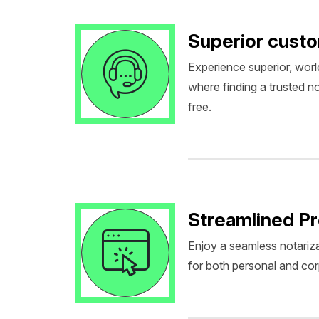
Superior cust
Experience superior, worl
where finding a trusted no
free.
Streamlined P
Enjoy a seamless notariza
for both personal and co