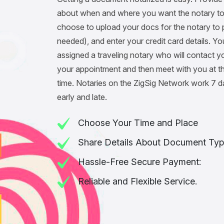
about when and where you want the notary to
choose to upload your docs for the notary to pr
needed), and enter your credit card details. You
assigned a traveling notary who will contact y
your appointment and then meet with you at t
time. Notaries on the ZigSig Network work 7 
early and late.
Choose Your Time and Place
Share Details About Document Typ
Hassle-Free Secure Payment:
Reliable and Flexible Service.