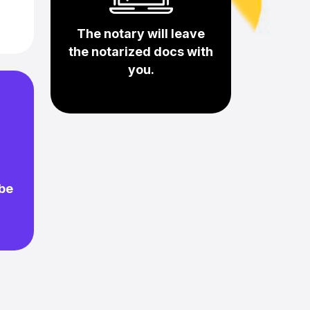
The notary will leave
the notarized docs with
you.
 be