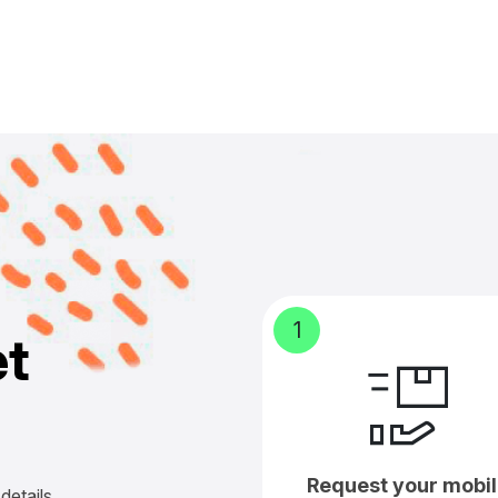
1
e
t
Request your mobil
details