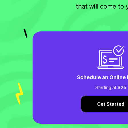
that will come to
Schedule an Online
Starting at
$25
Get Started