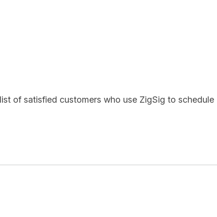
list of satisfied customers who use ZigSig to schedule 