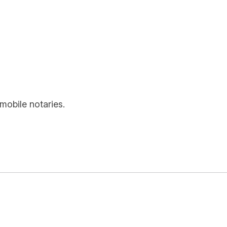
mobile notaries.