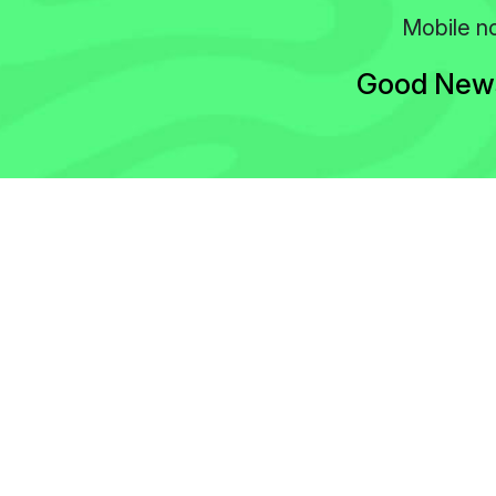
Mobile no
Good News!