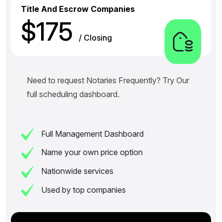
Title And Escrow Companies
$175
/ Closing
Need to request Notaries Frequently? Try Our
full scheduling dashboard.
Full Management Dashboard
Name your own price option
Nationwide services
Used by top companies