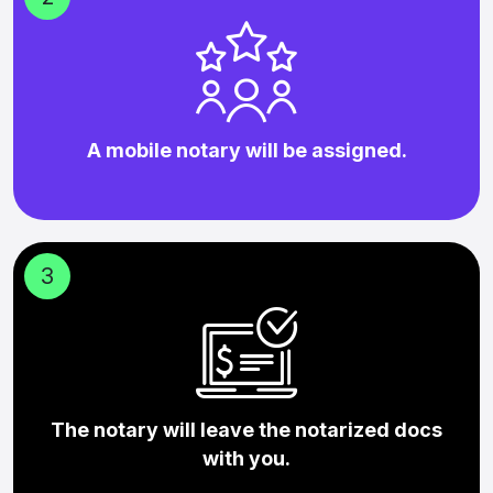
A mobile notary will be assigned.
3
The notary will leave the notarized docs
with you.