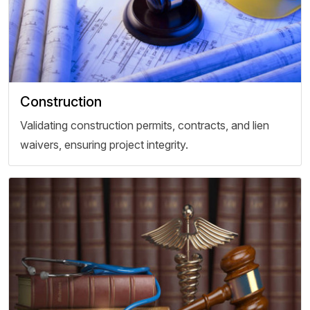
Construction
Validating construction permits, contracts, and lien
waivers, ensuring project integrity.