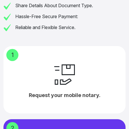
Share Details About Document Type.
Hassle-Free Secure Payment:
Reliable and Flexible Service.
1
Request your mobile notary.
2