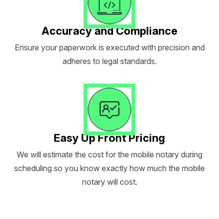
Accuracy and Compliance
Ensure your paperwork is executed with precision and
adheres to legal standards.
Easy Up Front Pricing
We will estimate the cost for the mobile notary during
scheduling so you know exactly how much the mobile
notary will cost.