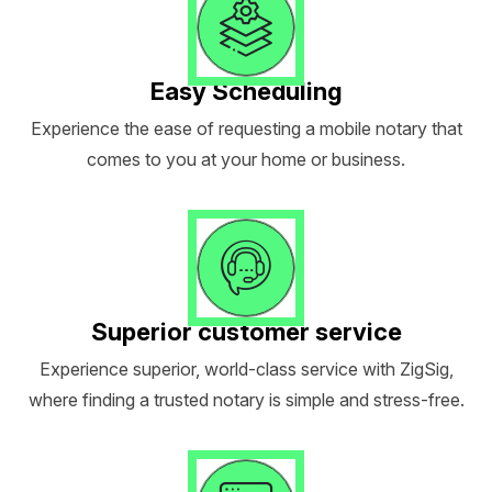
Easy Scheduling
Experience the ease of requesting a mobile notary that
comes to you at your home or business.
Superior customer service
Experience superior, world-class service with ZigSig,
where finding a trusted notary is simple and stress-free.