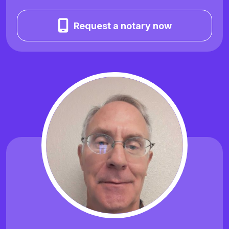
Request a notary now