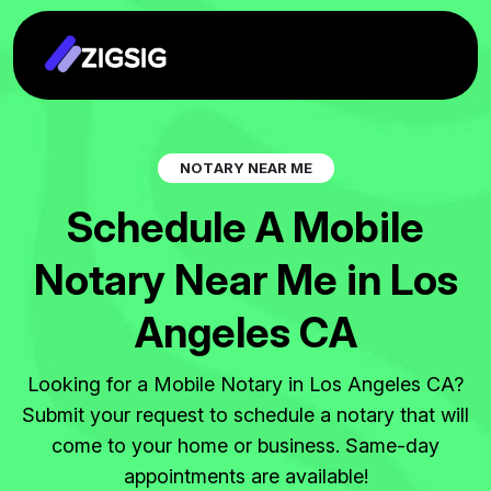
N
O
T
A
R
Y
N
E
A
R
M
E
S
c
h
e
d
u
l
e
A
M
o
b
i
l
e
N
o
t
a
r
y
N
e
a
r
M
e
i
n
L
o
s
A
n
g
e
l
e
s
C
A
Looking for a Mobile Notary in Los Angeles CA?
Submit your request to schedule a notary that will
come to your home or business. Same-day
appointments are available!