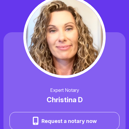
Expert Notary
Christina D
Request a notary now