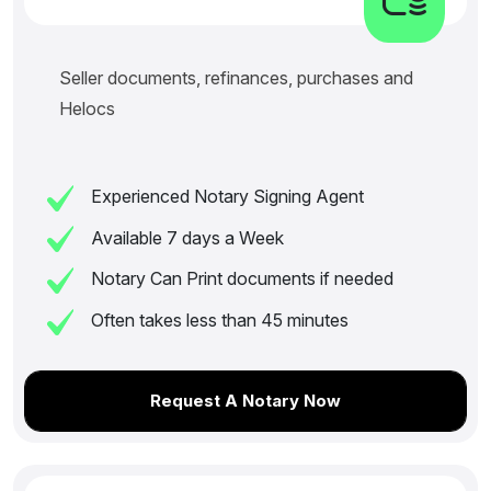
Seller documents, refinances, purchases and
Helocs
Experienced Notary Signing Agent
Available 7 days a Week
Notary Can Print documents if needed
Often takes less than 45 minutes
Request A Notary Now