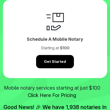
Schedule A Mobile Notary
Starting at
$100
Get Started
$100
Mobile notary services starting at just
Click Here For Pricing
Good News! 🎉 We have 1,938 notaries In