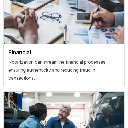
Financial
Notarization can streamline financial processes,
ensuring authenticity and reducing fraud in
transactions.