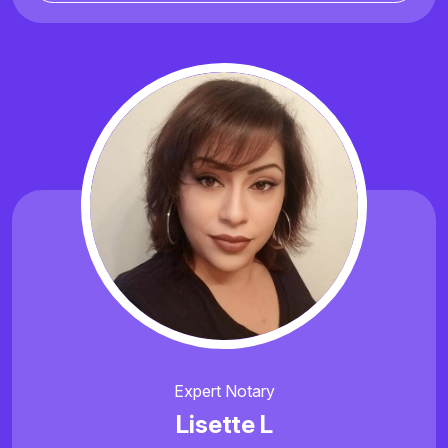
Expert Notary
Lisette L