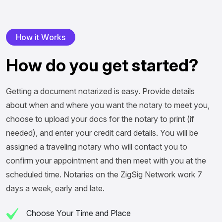
H
o
w
i
t
W
o
r
k
s
H
o
w
d
o
y
o
u
g
e
t
s
t
a
r
t
e
d
?
Getting a document notarized is easy. Provide details
about when and where you want the notary to meet you,
choose to upload your docs for the notary to print (if
needed), and enter your credit card details. You will be
assigned a traveling notary who will contact you to
confirm your appointment and then meet with you at the
scheduled time. Notaries on the ZigSig Network work 7
days a week, early and late.
Choose Your Time and Place