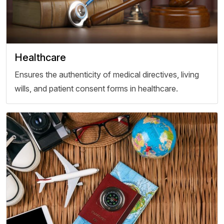
Healthcare
Ensures the authenticity of medical directives, living
wills, and patient consent forms in healthcare.