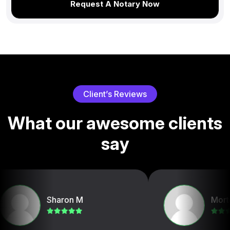
Request A Notary Now
C
l
i
e
n
t
’
s
R
e
v
i
e
w
s
W
h
a
t
o
u
r
a
w
e
s
o
m
e
c
l
i
e
n
t
s
s
a
y
Sharon M
Mortg Conne