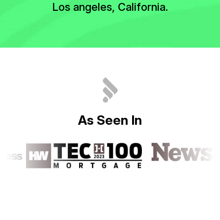
Los angeles, California.
A
s
S
e
e
n
I
n