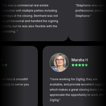
a commercial real estate
“Stephanie was outstanding! Cor
n with multiple parties including
professional, and expeditious.
at the closing. Bernhard was not
Stephanie.”
ssional and handled the signing
but he was also flexible with the
. ”
Marsha H
s & smooth!!
“I love working for ZigSig, they are
 to serve you
available, and provide excellent support,
which makes a great closing team. I always
appreciate the opportunity to work with
ZigSig.”