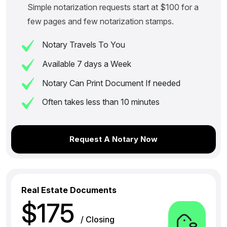
Simple notarization requests start at $100 for a
few pages and few notarization stamps.
Notary Travels To You
Available 7 days a Week
Notary Can Print Document If needed
Often takes less than 10 minutes
Request A Notary Now
Real Estate Documents
$175
/ Closing