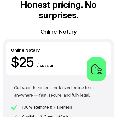
H
o
n
e
s
t
p
r
i
c
i
n
g
.
N
o
s
u
r
p
r
i
s
e
s
.
Online Notary
Online Notary
$25
/ session
Get your documents notarized online from
anywhere — fast, secure, and fully legal.
100% Remote & Paperless
Available 7 Days a Week