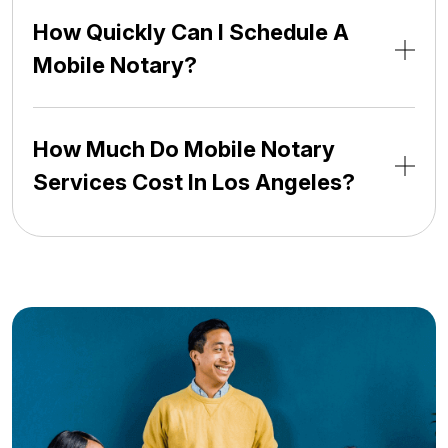
How Quickly Can I Schedule A
Mobile Notary?
How Much Do Mobile Notary
Services Cost In Los Angeles?