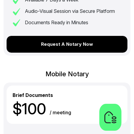
Audio-Visual Session via Secure Platform
Documents Ready in Minutes
Request A Notary Now
Mobile Notary
Brief Documents
$100
/ meeting