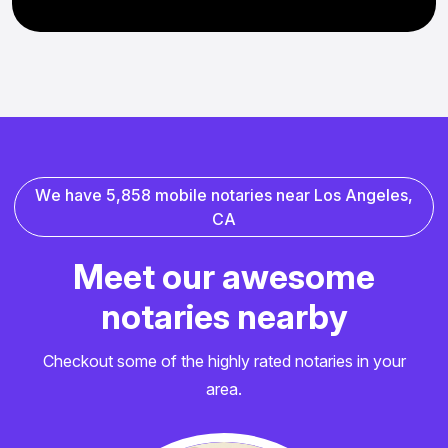
W
e
h
a
v
e
5
,
8
5
8
m
o
b
i
l
e
n
o
t
a
r
i
e
s
n
e
a
r
L
o
s
A
n
g
e
l
e
s
,
C
A
M
e
e
t
o
u
r
a
w
e
s
o
m
e
n
o
t
a
r
i
e
s
n
e
a
r
b
y
Checkout some of the highly rated notaries in your
area.