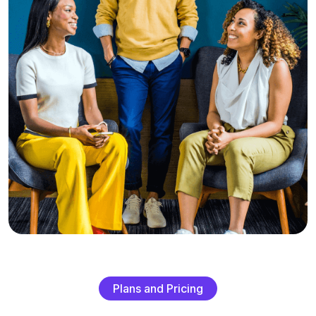
P
l
a
n
s
a
n
d
P
r
i
c
i
n
g