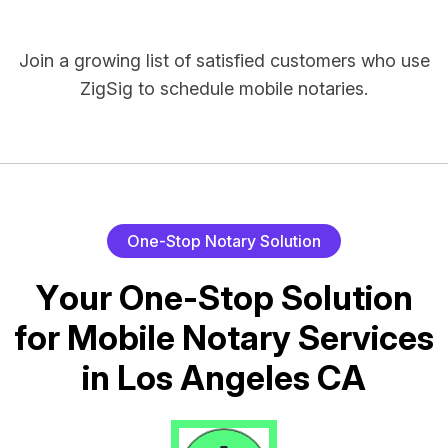
Join a growing list of satisfied customers who use
ZigSig to schedule mobile notaries.
O
n
e
-
S
t
o
p
N
o
t
a
r
y
S
o
l
u
t
i
o
n
Y
o
u
r
O
n
e
-
S
t
o
p
S
o
l
u
t
i
o
n
f
o
r
M
o
b
i
l
e
N
o
t
a
r
y
S
e
r
v
i
c
e
s
i
n
L
o
s
A
n
g
e
l
e
s
C
A