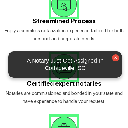
Streamlined Process
Enjoy a seamless notarization experience tailored for both
personal and corporate needs.
×
A Notary Just Got Assigned In
Cottageville, SC
Certified expert notaries
Notaries are commissioned and bonded in your state and
have experience to handle your request.