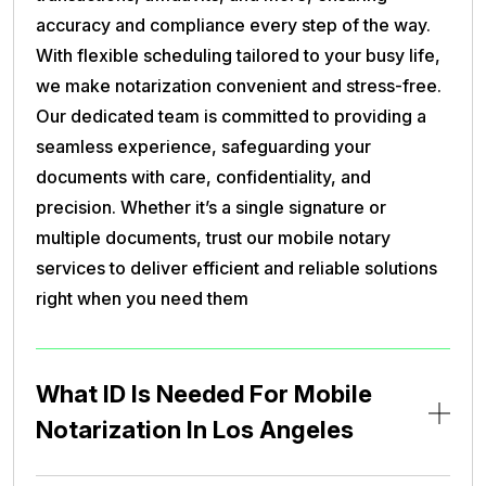
accuracy and compliance every step of the way.
With flexible scheduling tailored to your busy life,
we make notarization convenient and stress-free.
Our dedicated team is committed to providing a
seamless experience, safeguarding your
documents with care, confidentiality, and
precision. Whether it’s a single signature or
multiple documents, trust our mobile notary
services to deliver efficient and reliable solutions
right when you need them
What ID Is Needed For Mobile
Notarization In Los Angeles