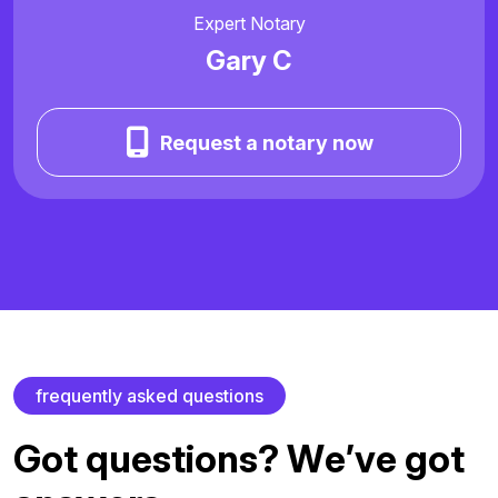
Expert Notary
Gary C
Request a notary now
f
r
e
q
u
e
n
t
l
y
a
s
k
e
d
q
u
e
s
t
i
o
n
s
G
o
t
q
u
e
s
t
i
o
n
s
?
W
e
’
v
e
g
o
t