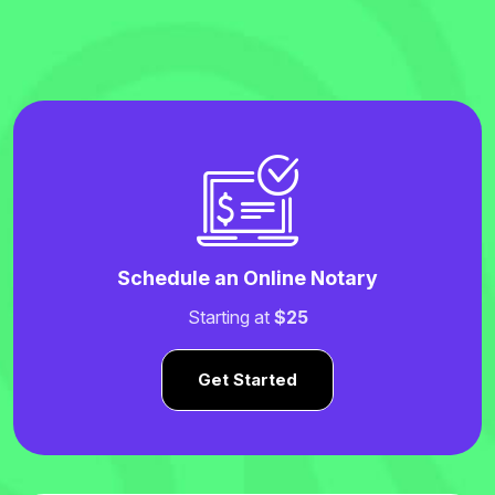
Schedule an Online Notary
Starting at
$25
Get Started