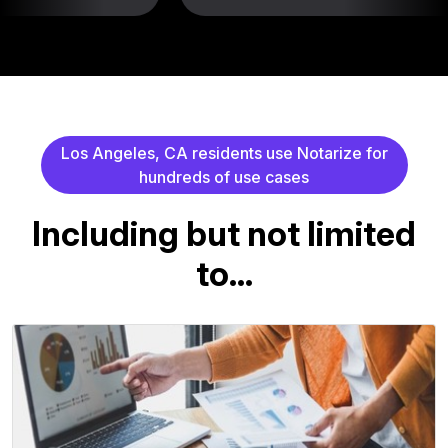
L
o
s
A
n
g
e
l
e
s
,
C
A
r
e
s
i
d
e
n
t
s
u
s
e
N
o
t
a
r
i
z
e
f
o
r
h
u
n
d
r
e
d
s
o
f
u
s
e
c
a
s
e
s
I
n
c
l
u
d
i
n
g
b
u
t
n
o
t
l
i
m
i
t
e
d
t
o
.
.
.