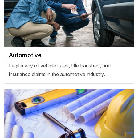
Automotive
Legitimacy of vehicle sales, title transfers, and
insurance claims in the automotive industry.