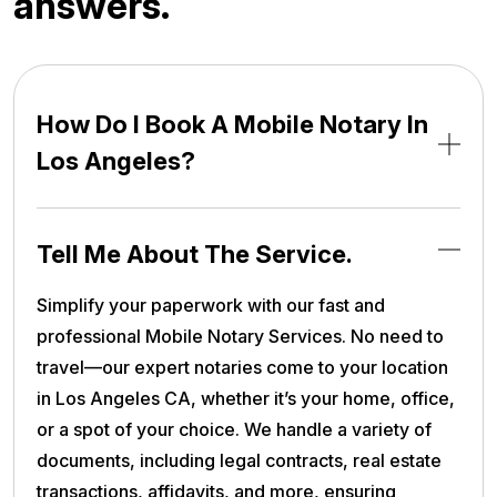
a
n
s
w
e
r
s
.
How Do I Book A Mobile Notary In
Los Angeles?
Tell Me About The Service.
Simplify your paperwork with our fast and
professional Mobile Notary Services. No need to
travel—our expert notaries come to your location
in Los Angeles CA, whether it’s your home, office,
or a spot of your choice. We handle a variety of
documents, including legal contracts, real estate
transactions, affidavits, and more, ensuring