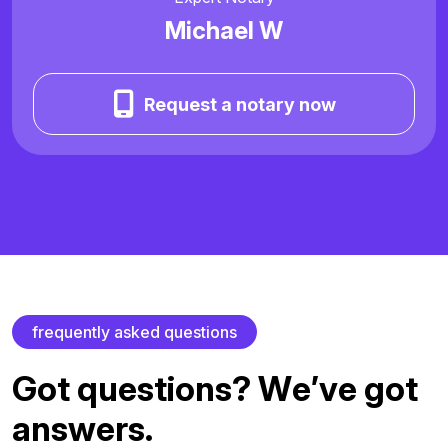
Michael W
Request a notary now
f
r
e
q
u
e
n
t
l
y
a
s
k
e
d
q
u
e
s
t
i
o
n
s
G
o
t
q
u
e
s
t
i
o
n
s
?
W
e
’
v
e
g
o
t
a
n
s
w
e
r
s
.