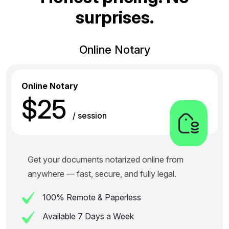
s
u
r
p
r
i
s
e
s
.
Online Notary
Online Notary
$25
/ session
Get your documents notarized online from
anywhere — fast, secure, and fully legal.
100% Remote & Paperless
Available 7 Days a Week