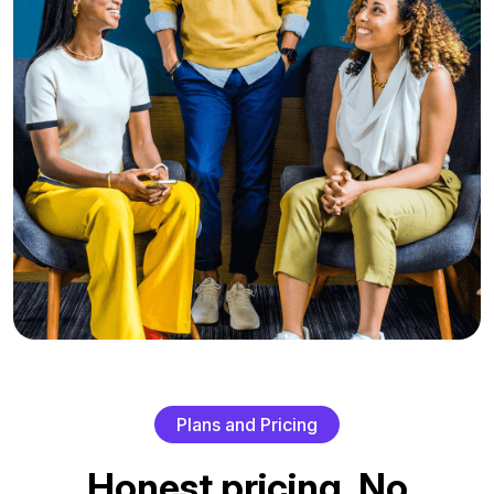
P
l
a
n
s
a
n
d
P
r
i
c
i
n
g
H
o
n
e
s
t
p
r
i
c
i
n
g
.
N
o