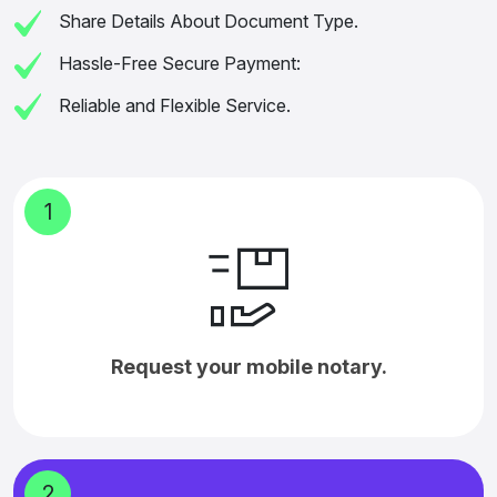
Share Details About Document Type.
Hassle-Free Secure Payment:
Reliable and Flexible Service.
1
Request your mobile notary.
2