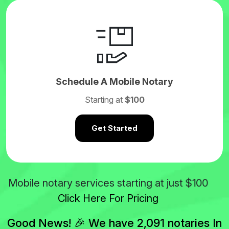
Schedule A Mobile Notary
Starting at
$100
Get Started
$100
Mobile notary services starting at just
Click Here For Pricing
Good News! 🎉 We have 2,091 notaries In