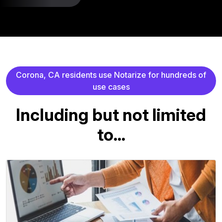
C
o
r
o
n
a
,
C
A
r
e
s
i
d
e
n
t
s
u
s
e
N
o
t
a
r
i
z
e
f
o
r
h
u
n
d
r
e
d
s
o
f
u
s
e
c
a
s
e
s
I
n
c
l
u
d
i
n
g
b
u
t
n
o
t
l
i
m
i
t
e
d
t
o
.
.
.