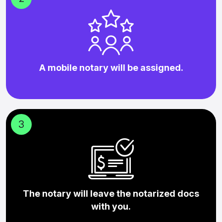
A mobile notary will be assigned.
3
The notary will leave the notarized docs
with you.