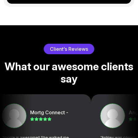
C
l
i
e
n
t
’
s
R
e
v
i
e
w
s
W
h
a
t
o
u
r
a
w
e
s
o
m
e
c
l
i
e
n
t
s
s
a
y
Mortg Connect -
Angelica S
is awesome!! She walked me
“Ashley was completely organi