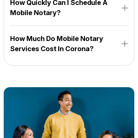
How Quickly Can I Schedule A
Mobile Notary?
How Much Do Mobile Notary
Services Cost In Corona?