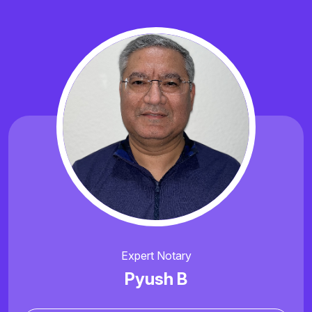
Expert Notary
Pyush B