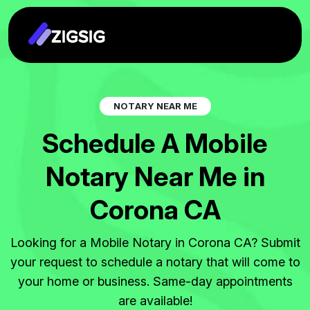
N
O
T
A
R
Y
N
E
A
R
M
E
S
c
h
e
d
u
l
e
A
M
o
b
i
l
e
N
o
t
a
r
y
N
e
a
r
M
e
i
n
C
o
r
o
n
a
C
A
Looking for a Mobile Notary in Corona CA? Submit
your request to schedule a notary that will come to
your home or business. Same-day appointments
are available!