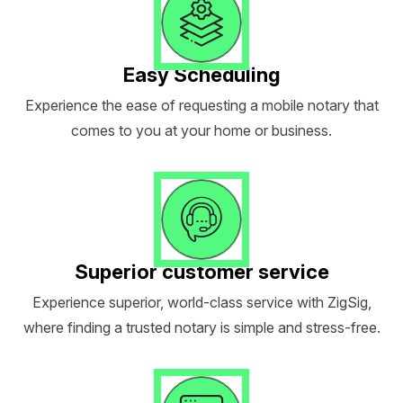
Easy Scheduling
Experience the ease of requesting a mobile notary that
comes to you at your home or business.
Superior customer service
Experience superior, world-class service with ZigSig,
where finding a trusted notary is simple and stress-free.