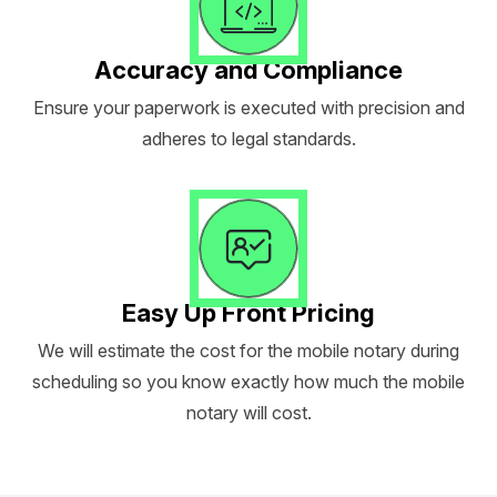
Accuracy and Compliance
Ensure your paperwork is executed with precision and
adheres to legal standards.
Easy Up Front Pricing
We will estimate the cost for the mobile notary during
scheduling so you know exactly how much the mobile
notary will cost.