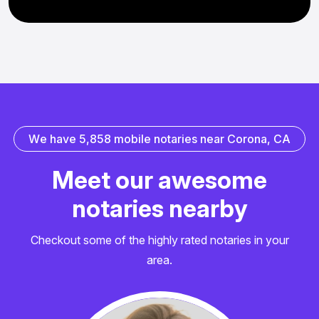
W
e
h
a
v
e
5
,
8
5
8
m
o
b
i
l
e
n
o
t
a
r
i
e
s
n
e
a
r
C
o
r
o
n
a
,
C
A
M
e
e
t
o
u
r
a
w
e
s
o
m
e
n
o
t
a
r
i
e
s
n
e
a
r
b
y
Checkout some of the highly rated notaries in your
area.