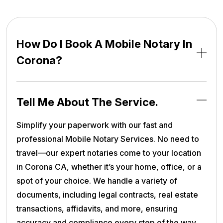
How Do I Book A Mobile Notary In
Corona?
Tell Me About The Service.
Simplify your paperwork with our fast and
professional Mobile Notary Services. No need to
travel—our expert notaries come to your location
in Corona CA, whether it’s your home, office, or a
spot of your choice. We handle a variety of
documents, including legal contracts, real estate
transactions, affidavits, and more, ensuring
accuracy and compliance every step of the way.