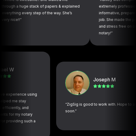
a huge stack of papers & explained
extremely professional, throug
g every step of the way. She’s
informative, prepared and did a
!”
job. She made the process se
and stress free on our end. To
notary!”
W
Joseph M
perience using
me stay
“ZigSig is good to work with. Hope to again
ntly, and
soon.”
r my notary
iding such a