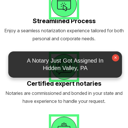
Streamlined Process
Enjoy a seamless notarization experience tailored for both
personal and corporate needs.
×
A Notary Just Got Assigned In
Hidden Valley, PA
Certified expert notaries
Notaries are commissioned and bonded in your state and
have experience to handle your request.