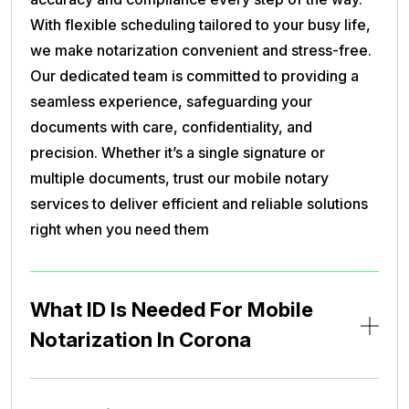
With flexible scheduling tailored to your busy life,
we make notarization convenient and stress-free.
Our dedicated team is committed to providing a
seamless experience, safeguarding your
documents with care, confidentiality, and
precision. Whether it’s a single signature or
multiple documents, trust our mobile notary
services to deliver efficient and reliable solutions
right when you need them
What ID Is Needed For Mobile
Notarization In Corona