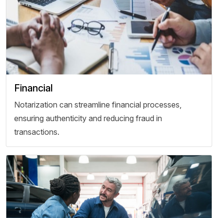
Financial
Notarization can streamline financial processes,
ensuring authenticity and reducing fraud in
transactions.