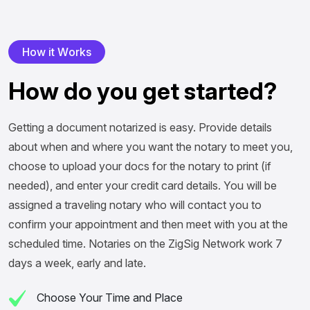
H
o
w
i
t
W
o
r
k
s
H
o
w
d
o
y
o
u
g
e
t
s
t
a
r
t
e
d
?
Getting a document notarized is easy. Provide details
about when and where you want the notary to meet you,
choose to upload your docs for the notary to print (if
needed), and enter your credit card details. You will be
assigned a traveling notary who will contact you to
confirm your appointment and then meet with you at the
scheduled time. Notaries on the ZigSig Network work 7
days a week, early and late.
Choose Your Time and Place