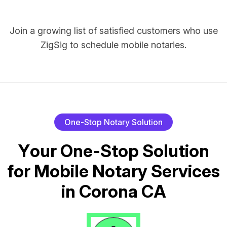
Join a growing list of satisfied customers who use
ZigSig to schedule mobile notaries.
O
n
e
-
S
t
o
p
N
o
t
a
r
y
S
o
l
u
t
i
o
n
Y
o
u
r
O
n
e
-
S
t
o
p
S
o
l
u
t
i
o
n
f
o
r
M
o
b
i
l
e
N
o
t
a
r
y
S
e
r
v
i
c
e
s
i
n
C
o
r
o
n
a
C
A