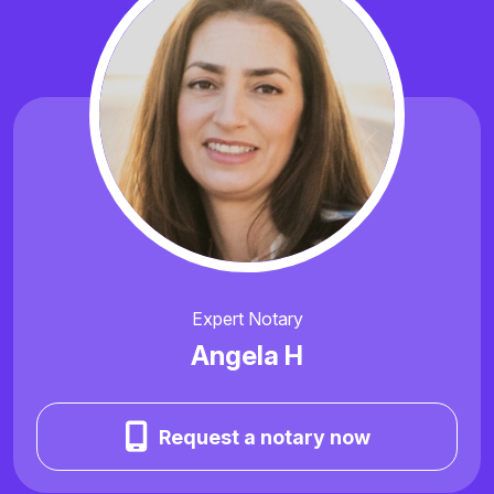
Expert Notary
Angela H
Request a notary now