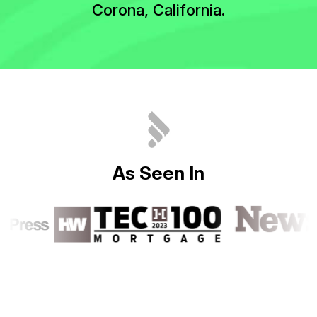
Corona, California.
A
s
S
e
e
n
I
n