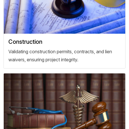
Construction
Validating construction permits, contracts, and lien
waivers, ensuring project integrity.