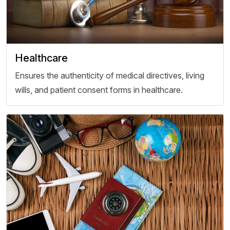
Healthcare
Ensures the authenticity of medical directives, living
wills, and patient consent forms in healthcare.