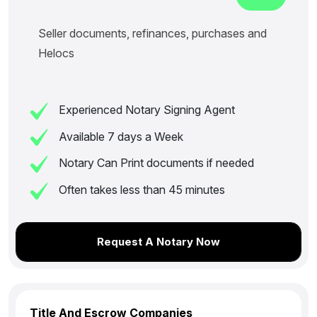
Seller documents, refinances, purchases and
Helocs
Experienced Notary Signing Agent
Available 7 days a Week
Notary Can Print documents if needed
Often takes less than 45 minutes
Request A Notary Now
Title And Escrow Companies