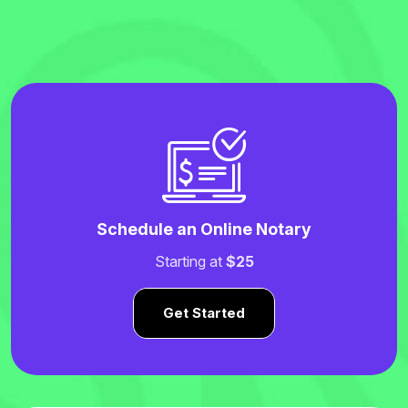
Schedule an Online Notary
Starting at
$25
Get Started