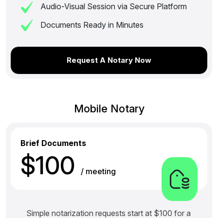
Audio-Visual Session via Secure Platform
Documents Ready in Minutes
Request A Notary Now
Mobile Notary
Brief Documents
$100
/ meeting
Simple notarization requests start at $100 for a