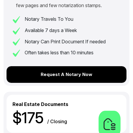
few pages and few notarization stamps.
Notary Travels To You
Available 7 days a Week
Notary Can Print Document If needed
Often takes less than 10 minutes
Request A Notary Now
Real Estate Documents
$175
/ Closing