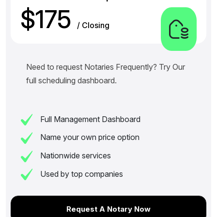
$175
/ Closing
Need to request Notaries Frequently? Try Our
full scheduling dashboard.
Full Management Dashboard
Name your own price option
Nationwide services
Used by top companies
Request A Notary Now