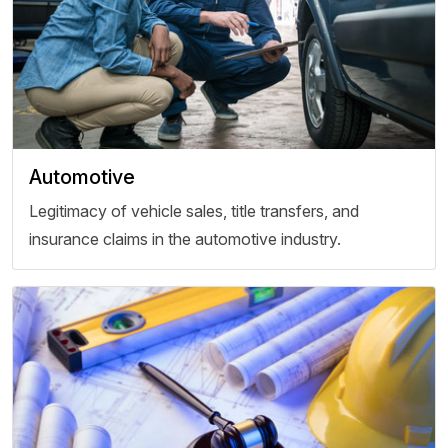
Automotive
Legitimacy of vehicle sales, title transfers, and
insurance claims in the automotive industry.