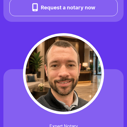
Request a notary now
Expert Notary