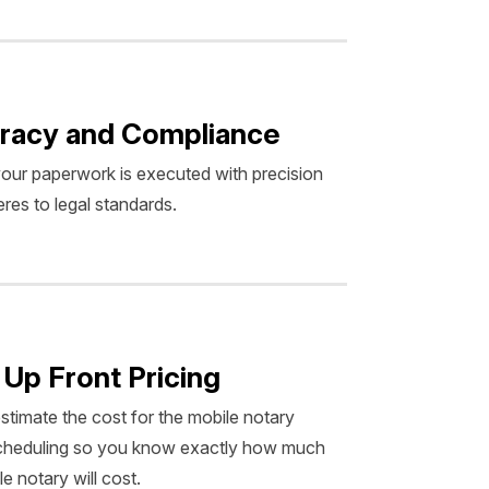
racy and Compliance
our paperwork is executed with precision
res to legal standards.
 Up Front Pricing
estimate the cost for the mobile notary
scheduling so you know exactly how much
e notary will cost.