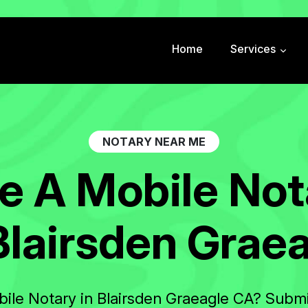
Home
Services
N
O
T
A
R
Y
N
E
A
R
M
E
e
A
M
o
b
i
l
e
N
o
t
B
l
a
i
r
s
d
e
n
G
r
a
e
bile Notary in Blairsden Graeagle CA? Submi