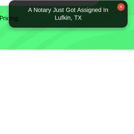
×
A Notary Just Got Assigned In
Lufkin, TX
Pricing