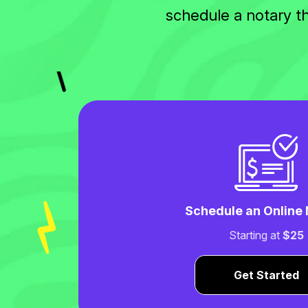
schedule a notary t
Schedule an Online
Starting at
$25
Get Started