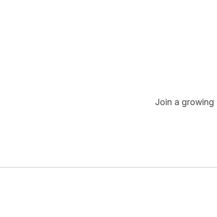
Join a growing 