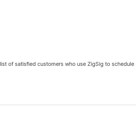
list of satisfied customers who use ZigSig to schedule 