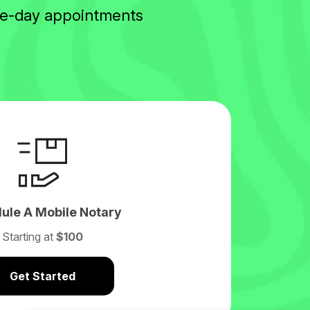
ame-day appointments
ule A Mobile Notary
Starting at
$100
Get Started