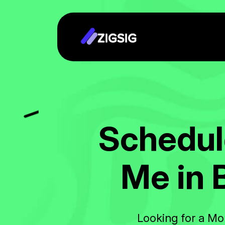
S
c
h
e
d
u
l
M
e
i
n
Looking for a Mo