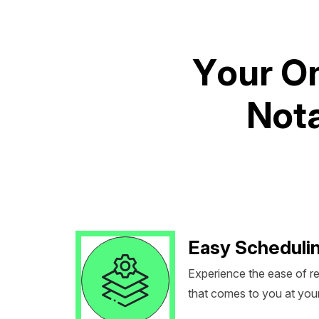
Y
o
u
r
O
N
o
t
Easy Scheduli
Experience the ease of r
that comes to you at you