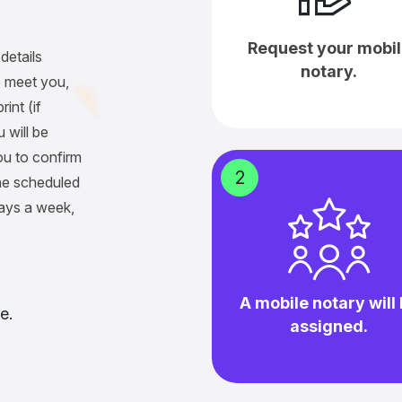
Request your mobil
details
notary.
 meet you,
int (if
 will be
ou to confirm
2
he scheduled
days a week,
A mobile notary will
e.
assigned.