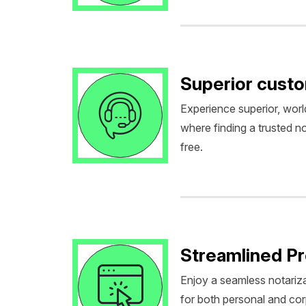
Superior cust
Experience superior, worl
where finding a trusted no
free.
Streamlined P
Enjoy a seamless notariza
for both personal and co