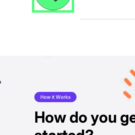
H
o
w
i
t
W
o
r
k
s
H
o
w
d
o
y
o
u
g