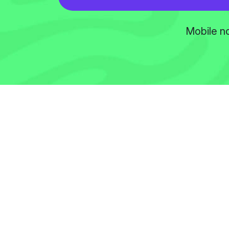
Mobile no