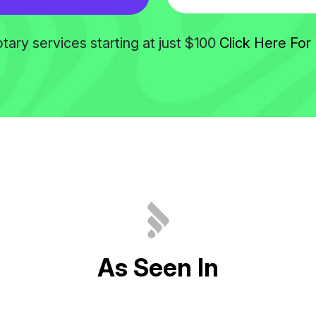
$100
tary services starting at just
Click Here For 
A
s
S
e
e
n
I
n