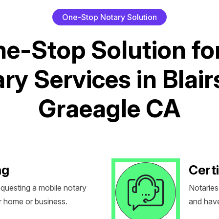
O
n
e
-
S
t
o
p
N
o
t
a
r
y
S
o
l
u
t
i
o
n
n
e
-
S
t
o
p
S
o
l
u
t
i
o
n
f
o
a
r
y
S
e
r
v
i
c
e
s
i
n
B
l
a
i
r
G
r
a
e
a
g
l
e
C
A
ng
Certi
equesting a mobile notary
Notaries
r home or business.
and have