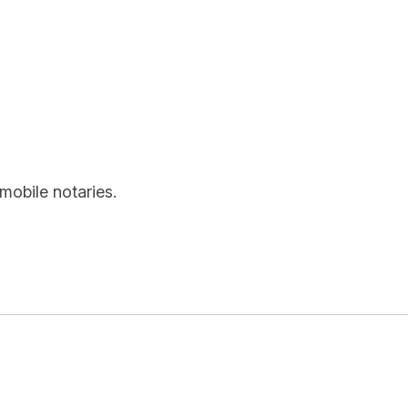
mobile notaries.