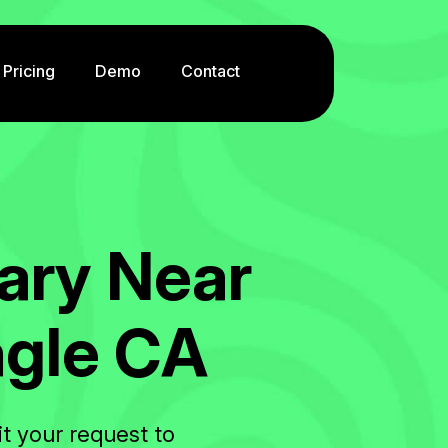
Pricing
Demo
Contact
a
r
y
N
e
a
r
a
g
l
e
C
A
t your request to