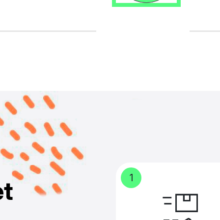
1
e
t