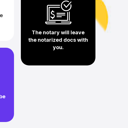
e
The notary will leave
the notarized docs with
you.
 be