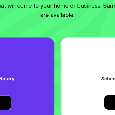
hat will come to your home or business. S
are available!
 Notary
Sched