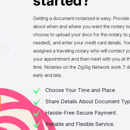
s
t
a
r
t
e
d
?
Getting a document notarized is easy. Provide 
about when and where you want the notary to
choose to upload your docs for the notary to pr
needed), and enter your credit card details. You
assigned a traveling notary who will contact y
your appointment and then meet with you at t
time. Notaries on the ZigSig Network work 7 
early and late.
Choose Your Time and Place
Share Details About Document Typ
Hassle-Free Secure Payment:
Reliable and Flexible Service.