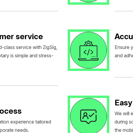
omer service
Accu
d-class service with ZigSig,
Ensure y
tary is simple and stress-
and adhe
Easy
rocess
We will 
tion experience tailored
during 
rporate needs.
the mobil