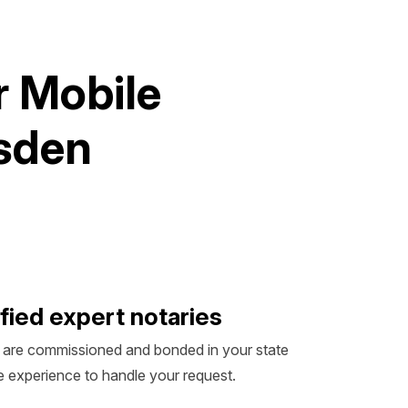
r
M
o
b
i
l
e
s
d
e
n
fied expert notaries
 are commissioned and bonded in your state
 experience to handle your request.