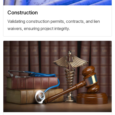
Construction
Validating construction permits, contracts, and lien
waivers, ensuring project integrity.