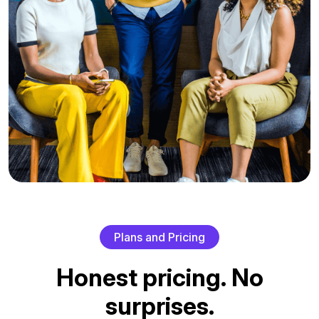
P
l
a
n
s
a
n
d
P
r
i
c
i
n
g
H
o
n
e
s
t
p
r
i
c
i
n
g
.
N
o
s
u
r
p
r
i
s
e
s
.