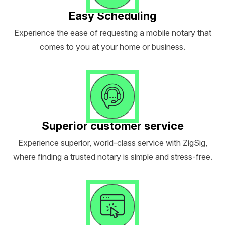
Easy Scheduling
Experience the ease of requesting a mobile notary that
comes to you at your home or business.
Superior customer service
Experience superior, world-class service with ZigSig,
where finding a trusted notary is simple and stress-free.