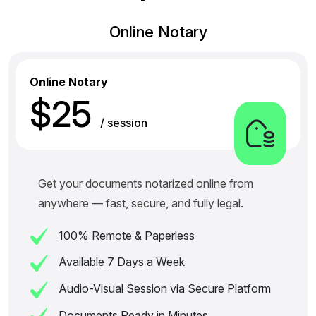
Online Notary
Online Notary
$25
/ session
Get your documents notarized online from
anywhere — fast, secure, and fully legal.
100% Remote & Paperless
Available 7 Days a Week
Audio-Visual Session via Secure Platform
Documents Ready in Minutes