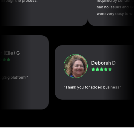
he process.”
required by Lender to be comp
had no issues and Kelly and is
were very easy to work with.”
e) G
Deborah D
latform!”
“Thank you for added business”