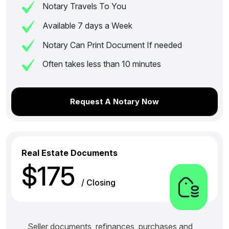
Notary Travels To You
Available 7 days a Week
Notary Can Print Document If needed
Often takes less than 10 minutes
Request A Notary Now
Real Estate Documents
$175
/ Closing
Seller documents, refinances, purchases and