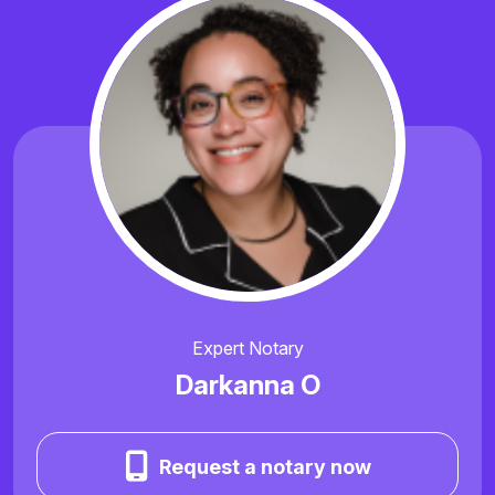
Expert Notary
Darkanna O
Request a notary now