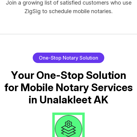
Join a growing list of satisfied customers who use
ZigSig to schedule mobile notaries.
O
n
e
-
S
t
o
p
N
o
t
a
r
y
S
o
l
u
t
i
o
n
Y
o
u
r
O
n
e
-
S
t
o
p
S
o
l
u
t
i
o
n
f
o
r
M
o
b
i
l
e
N
o
t
a
r
y
S
e
r
v
i
c
e
s
i
n
U
n
a
l
a
k
l
e
e
t
A
K