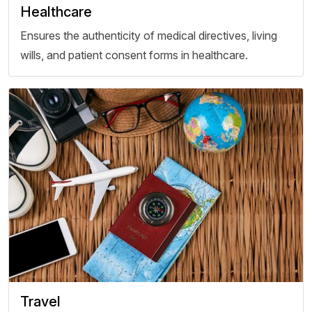
Healthcare
Ensures the authenticity of medical directives, living
wills, and patient consent forms in healthcare.
Travel