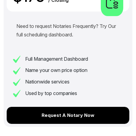
Need to request Notaries Frequently? Try Our
full scheduling dashboard.
Full Management Dashboard
Name your own price option
Nationwide services
Used by top companies
Request A Notary Now