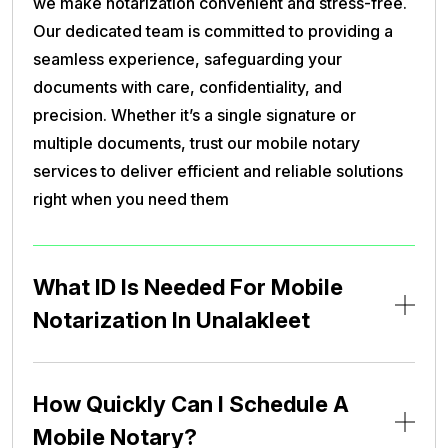
we make notarization convenient and stress-free.
Our dedicated team is committed to providing a
seamless experience, safeguarding your
documents with care, confidentiality, and
precision. Whether it’s a single signature or
multiple documents, trust our mobile notary
services to deliver efficient and reliable solutions
right when you need them
What ID Is Needed For Mobile
Notarization In Unalakleet
How Quickly Can I Schedule A
Mobile Notary?