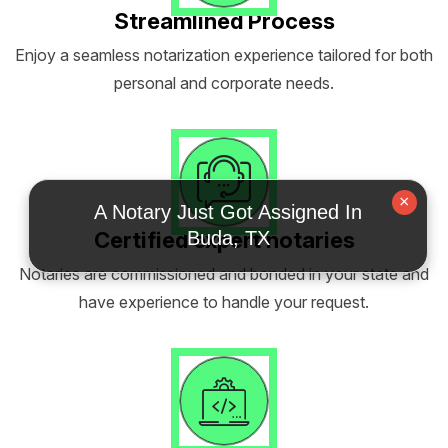
Streamlined Process
Enjoy a seamless notarization experience tailored for both
personal and corporate needs.
×
A Notary Just Got Assigned In
Certified expert notaries
Buda, TX
Notaries are commissioned and bonded in your state and
have experience to handle your request.