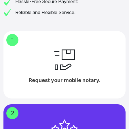
Hassle-Free Secure Payment:
Reliable and Flexible Service.
1
Request your mobile notary.
2