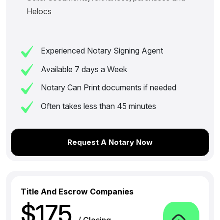
Helocs
Experienced Notary Signing Agent
Available 7 days a Week
Notary Can Print documents if needed
Often takes less than 45 minutes
Request A Notary Now
Title And Escrow Companies
$175
/ Closing