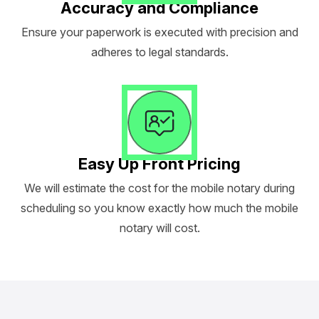
Accuracy and Compliance
Ensure your paperwork is executed with precision and
adheres to legal standards.
Easy Up Front Pricing
We will estimate the cost for the mobile notary during
scheduling so you know exactly how much the mobile
notary will cost.