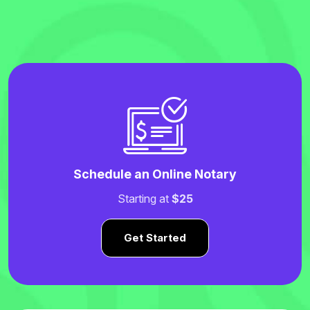
Schedule an Online Notary
Starting at
$25
Get Started