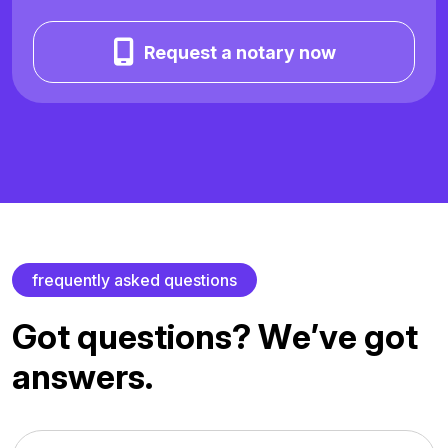
Request a notary now
f
r
e
q
u
e
n
t
l
y
a
s
k
e
d
q
u
e
s
t
i
o
n
s
G
o
t
q
u
e
s
t
i
o
n
s
?
W
e
’
v
e
g
o
t
a
n
s
w
e
r
s
.