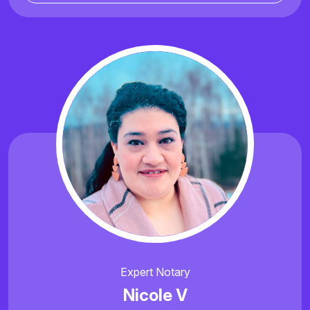
Expert Notary
Nicole V