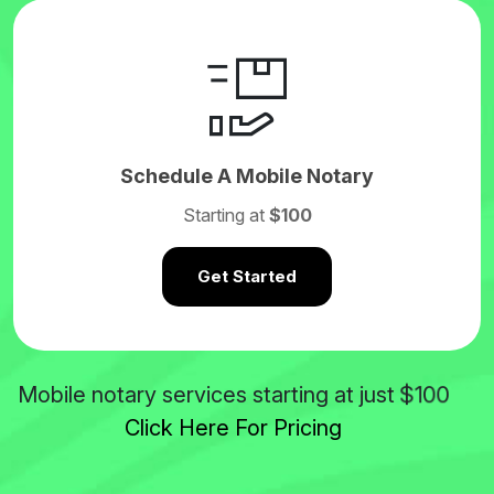
Schedule A Mobile Notary
Starting at
$100
Get Started
$100
Mobile notary services starting at just
Click Here For Pricing