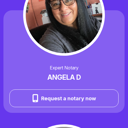
Expert Notary
ANGELA D
Request a notary now