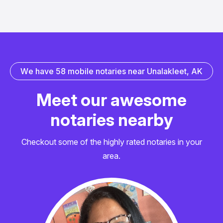
W
e
h
a
v
e
5
8
m
o
b
i
l
e
n
o
t
a
r
i
e
s
n
e
a
r
U
n
a
l
a
k
l
e
e
t
,
A
K
M
e
e
t
o
u
r
a
w
e
s
o
m
e
n
o
t
a
r
i
e
s
n
e
a
r
b
y
Checkout some of the highly rated notaries in your
area.