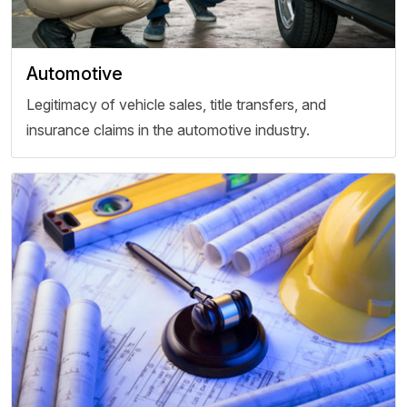
Automotive
Legitimacy of vehicle sales, title transfers, and
insurance claims in the automotive industry.