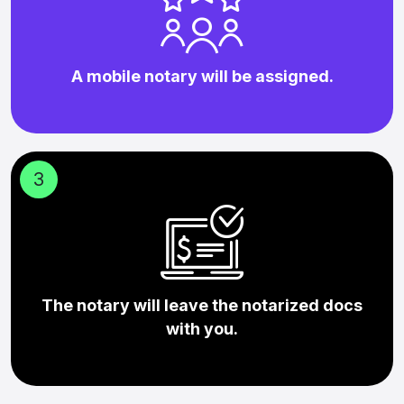
A mobile notary will be assigned.
3
The notary will leave the notarized docs
with you.