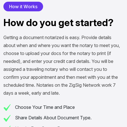
H
o
w
i
t
W
o
r
k
s
H
o
w
d
o
y
o
u
g
e
t
s
t
a
r
t
e
d
?
Getting a document notarized is easy. Provide details
about when and where you want the notary to meet you,
choose to upload your docs for the notary to print (if
needed), and enter your credit card details. You will be
assigned a traveling notary who will contact you to
confirm your appointment and then meet with you at the
scheduled time. Notaries on the ZigSig Network work 7
days a week, early and late.
Choose Your Time and Place
Share Details About Document Type.