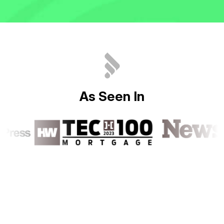
A
s
S
e
e
n
I
n