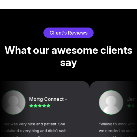
C
l
i
e
n
t
’
s
R
e
v
i
e
w
s
W
h
a
t
o
u
r
a
w
e
s
o
m
e
c
l
i
e
n
t
s
s
a
y
Mortg Connect -
Jennifer N
very nice and patient. She
“Willing to work with us (title 
 everything and didn’t rush
we needed an additional docu