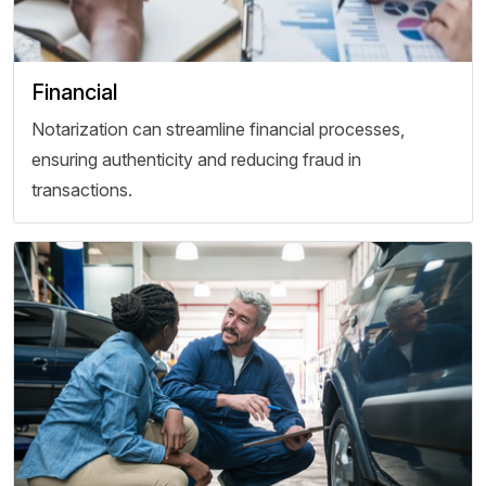
Financial
Notarization can streamline financial processes,
ensuring authenticity and reducing fraud in
transactions.