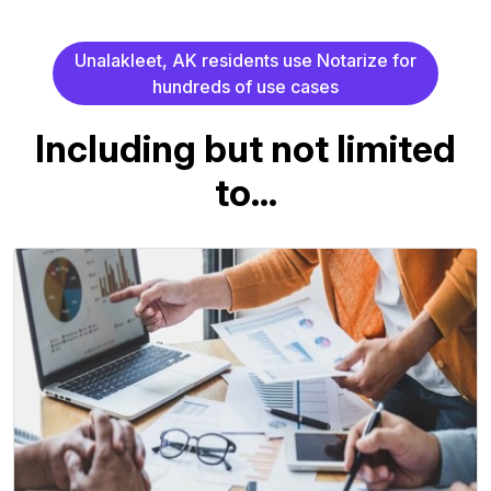
U
n
a
l
a
k
l
e
e
t
,
A
K
r
e
s
i
d
e
n
t
s
u
s
e
N
o
t
a
r
i
z
e
f
o
r
h
u
n
d
r
e
d
s
o
f
u
s
e
c
a
s
e
s
I
n
c
l
u
d
i
n
g
b
u
t
n
o
t
l
i
m
i
t
e
d
t
o
.
.
.