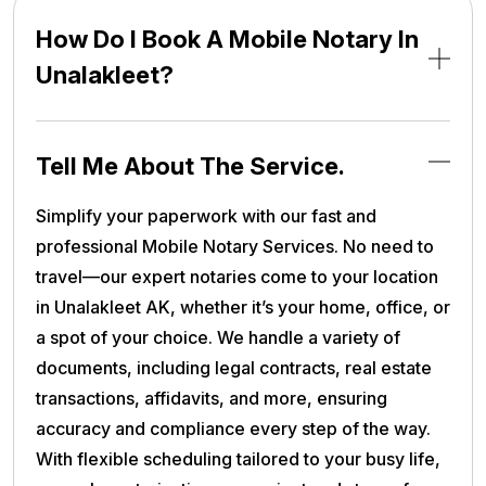
How Do I Book A Mobile Notary In
Unalakleet?
Tell Me About The Service.
Simplify your paperwork with our fast and
professional Mobile Notary Services. No need to
travel—our expert notaries come to your location
in Unalakleet AK, whether it’s your home, office, or
a spot of your choice. We handle a variety of
documents, including legal contracts, real estate
transactions, affidavits, and more, ensuring
accuracy and compliance every step of the way.
With flexible scheduling tailored to your busy life,