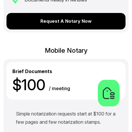
Request A Notary Now
Mobile Notary
Brief Documents
$100
/ meeting
Simple notarization requests start at $100 for a
few pages and few notarization stamps.