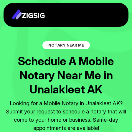
N
O
T
A
R
Y
N
E
A
R
M
E
S
c
h
e
d
u
l
e
A
M
o
b
i
l
e
N
o
t
a
r
y
N
e
a
r
M
e
i
n
U
n
a
l
a
k
l
e
e
t
A
K
Looking for a Mobile Notary in Unalakleet AK?
Submit your request to schedule a notary that will
come to your home or business. Same-day
appointments are available!