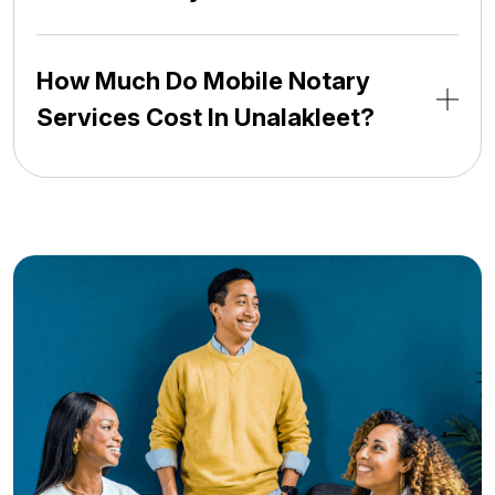
How Much Do Mobile Notary
Services Cost In Unalakleet?