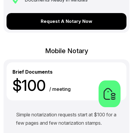
Request A Notary Now
Mobile Notary
Brief Documents
$100
/ meeting
Simple notarization requests start at $100 for a
few pages and few notarization stamps.