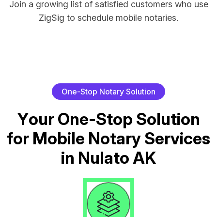
Join a growing list of satisfied customers who use
ZigSig to schedule mobile notaries.
O
n
e
-
S
t
o
p
N
o
t
a
r
y
S
o
l
u
t
i
o
n
Y
o
u
r
O
n
e
-
S
t
o
p
S
o
l
u
t
i
o
n
f
o
r
M
o
b
i
l
e
N
o
t
a
r
y
S
e
r
v
i
c
e
s
i
n
N
u
l
a
t
o
A
K