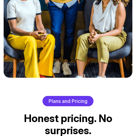
P
l
a
n
s
a
n
d
P
r
i
c
i
n
g
H
o
n
e
s
t
p
r
i
c
i
n
g
.
N
o
s
u
r
p
r
i
s
e
s
.