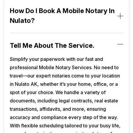
How Do I Book A Mobile Notary In
Nulato?
Tell Me About The Service.
Simplify your paperwork with our fast and
professional Mobile Notary Services. No need to
travel—our expert notaries come to your location
in Nulato AK, whether it’s your home, office, or a
spot of your choice. We handle a variety of
documents, including legal contracts, real estate
transactions, affidavits, and more, ensuring
accuracy and compliance every step of the way.
With flexible scheduling tailored to your busy life,