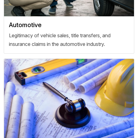
Automotive
Legitimacy of vehicle sales, title transfers, and
insurance claims in the automotive industry.