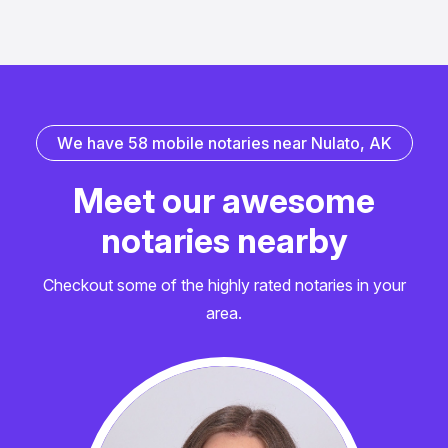
W
e
h
a
v
e
5
8
m
o
b
i
l
e
n
o
t
a
r
i
e
s
n
e
a
r
N
u
l
a
t
o
,
A
K
M
e
e
t
o
u
r
a
w
e
s
o
m
e
n
o
t
a
r
i
e
s
n
e
a
r
b
y
Checkout some of the highly rated notaries in your
area.