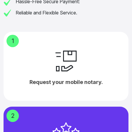
Hassle-Free Secure Payment:
Reliable and Flexible Service.
1
Request your mobile notary.
2