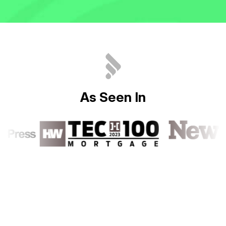
A
s
S
e
e
n
I
n