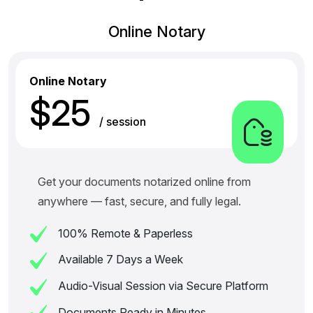
Online Notary
Online Notary
$25
/ session
Get your documents notarized online from
anywhere — fast, secure, and fully legal.
100% Remote & Paperless
Available 7 Days a Week
Audio-Visual Session via Secure Platform
Documents Ready in Minutes