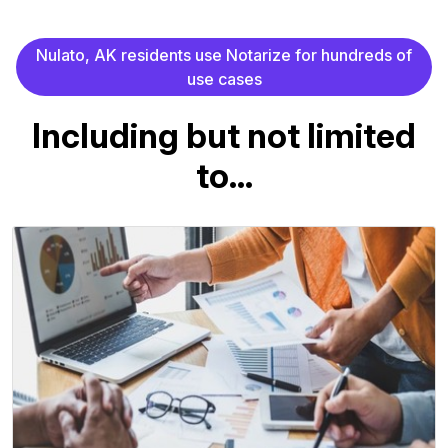
N
u
l
a
t
o
,
A
K
r
e
s
i
d
e
n
t
s
u
s
e
N
o
t
a
r
i
z
e
f
o
r
h
u
n
d
r
e
d
s
o
f
u
s
e
c
a
s
e
s
I
n
c
l
u
d
i
n
g
b
u
t
n
o
t
l
i
m
i
t
e
d
t
o
.
.
.