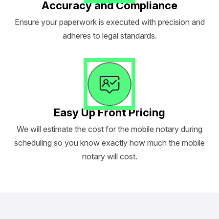
Accuracy and Compliance
Ensure your paperwork is executed with precision and
adheres to legal standards.
Easy Up Front Pricing
We will estimate the cost for the mobile notary during
scheduling so you know exactly how much the mobile
notary will cost.