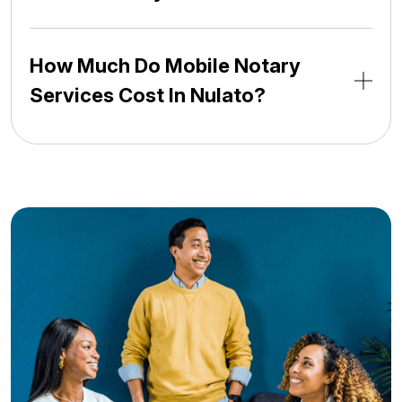
How Much Do Mobile Notary
Services Cost In Nulato?