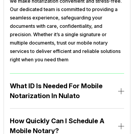
we make notarization convenient and stress-free.
Our dedicated team is committed to providing a
seamless experience, safeguarding your
documents with care, confidentiality, and
precision. Whether it’s a single signature or
multiple documents, trust our mobile notary
services to deliver efficient and reliable solutions
right when you need them
What ID Is Needed For Mobile
Notarization In Nulato
How Quickly Can I Schedule A
Mobile Notary?