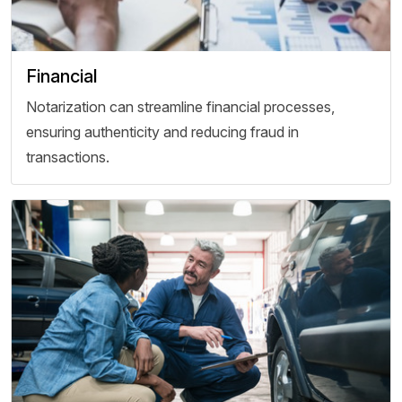
Financial
Notarization can streamline financial processes,
ensuring authenticity and reducing fraud in
transactions.