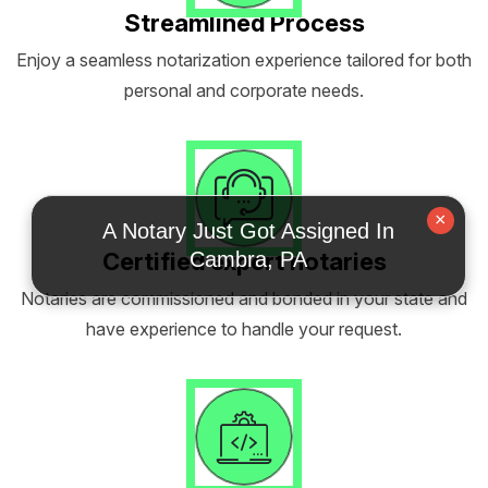
Streamlined Process
Enjoy a seamless notarization experience tailored for both
personal and corporate needs.
×
A Notary Just Got Assigned In
Certified expert notaries
Cambra, PA
Notaries are commissioned and bonded in your state and
have experience to handle your request.