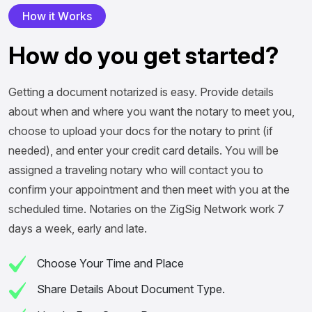
H
o
w
i
t
W
o
r
k
s
H
o
w
d
o
y
o
u
g
e
t
s
t
a
r
t
e
d
?
Getting a document notarized is easy. Provide details
about when and where you want the notary to meet you,
choose to upload your docs for the notary to print (if
needed), and enter your credit card details. You will be
assigned a traveling notary who will contact you to
confirm your appointment and then meet with you at the
scheduled time. Notaries on the ZigSig Network work 7
days a week, early and late.
Choose Your Time and Place
Share Details About Document Type.