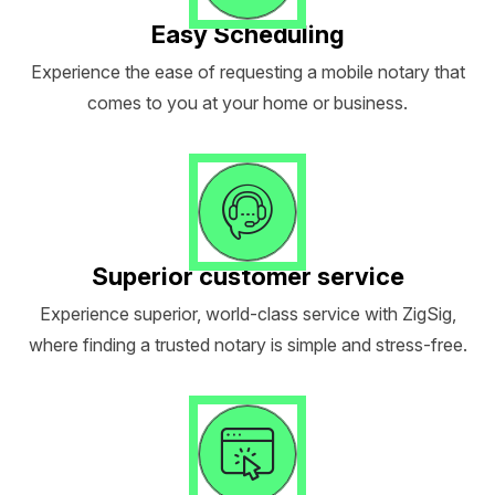
Easy Scheduling
Experience the ease of requesting a mobile notary that
comes to you at your home or business.
Superior customer service
Experience superior, world-class service with ZigSig,
where finding a trusted notary is simple and stress-free.