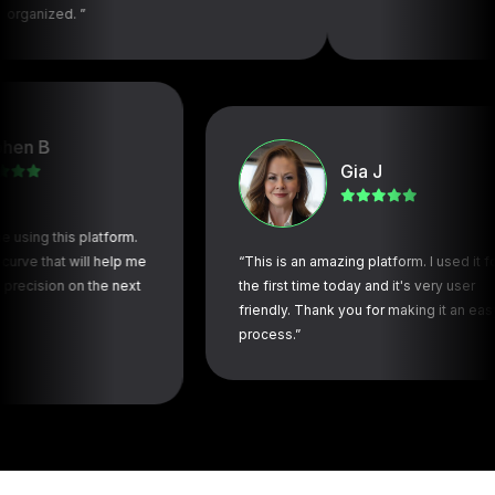
. ”
Gia J
this platform.
at will help me
“This is an amazing platform. I used it for
on on the next
the first time today and it's very user
friendly. Thank you for making it an easy
process.”