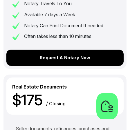
Notary Travels To You
Available 7 days a Week
Notary Can Print Document If needed
Often takes less than 10 minutes
Request A Notary Now
Real Estate Documents
$175
/ Closing
Seller documents, refinances, purchases and