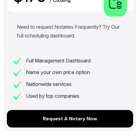
Need to request Notaries Frequently? Try Our
full scheduling dashboard.
Full Management Dashboard
Name your own price option
Nationwide services
Used by top companies
Request A Notary Now