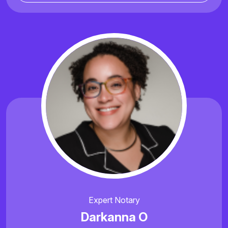
Expert Notary
Darkanna O