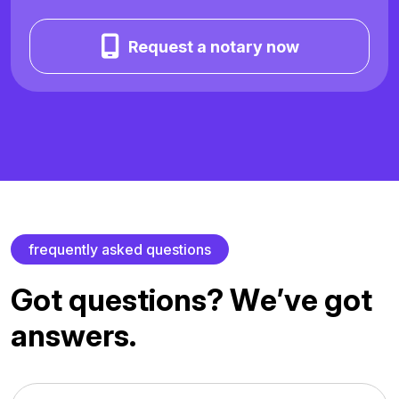
Request a notary now
f
r
e
q
u
e
n
t
l
y
a
s
k
e
d
q
u
e
s
t
i
o
n
s
G
o
t
q
u
e
s
t
i
o
n
s
?
W
e
’
v
e
g
o
t
a
n
s
w
e
r
s
.