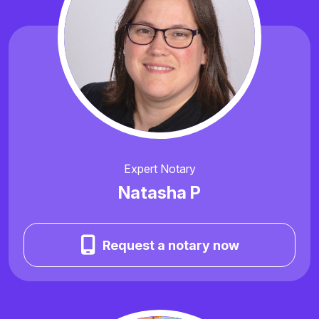
Expert Notary
Natasha P
Request a notary now