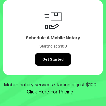
Schedule A Mobile Notary
Starting at
$100
Get Started
$100
Mobile notary services starting at just
Click Here For Pricing