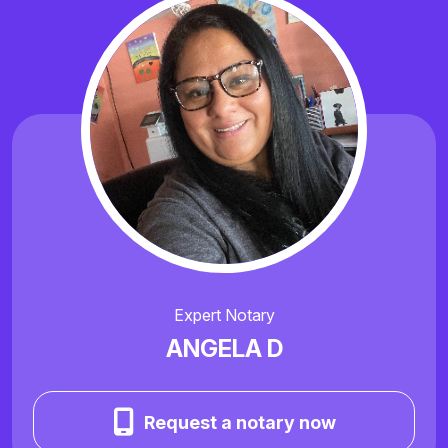
Expert Notary
ANGELA D
Request a notary now