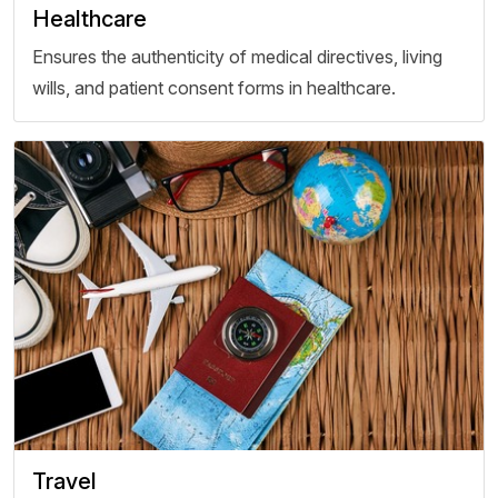
Healthcare
Ensures the authenticity of medical directives, living
wills, and patient consent forms in healthcare.
Travel