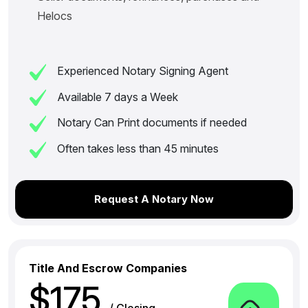
Helocs
Experienced Notary Signing Agent
Available 7 days a Week
Notary Can Print documents if needed
Often takes less than 45 minutes
Request A Notary Now
Title And Escrow Companies
$175
/ Closing