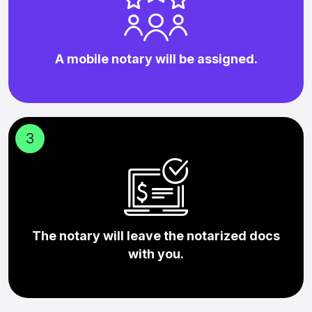
A mobile notary will be assigned.
3
The notary will leave the notarized docs
with you.