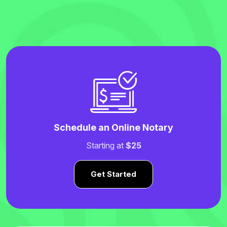
Schedule an Online Notary
Starting at
$25
Get Started