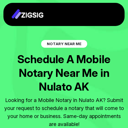
N
O
T
A
R
Y
N
E
A
R
M
E
S
c
h
e
d
u
l
e
A
M
o
b
i
l
e
N
o
t
a
r
y
N
e
a
r
M
e
i
n
N
u
l
a
t
o
A
K
Looking for a Mobile Notary in Nulato AK? Submit
your request to schedule a notary that will come to
your home or business. Same-day appointments
are available!