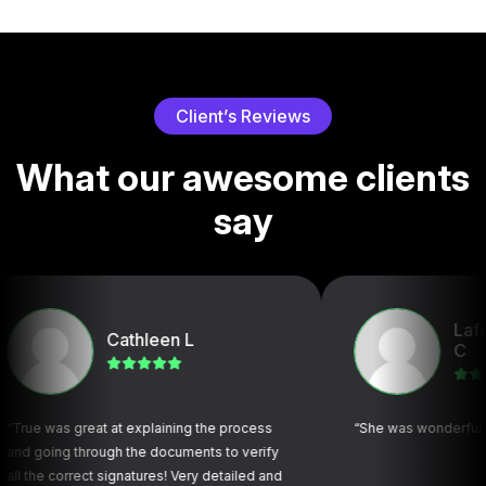
C
l
i
e
n
t
’
s
R
e
v
i
e
w
s
W
h
a
t
o
u
r
a
w
e
s
o
m
e
c
l
i
e
n
t
s
s
a
y
Lafayette F
Cathleen L
C
 great at explaining the process
“She was wonderful and very p
g through the documents to verify
orrect signatures! Very detailed and