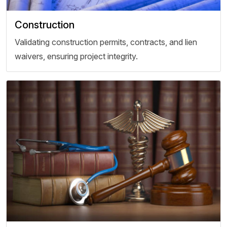
Construction
Validating construction permits, contracts, and lien
waivers, ensuring project integrity.