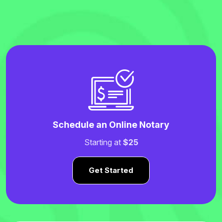
Schedule an Online Notary
Starting at
$25
Get Started