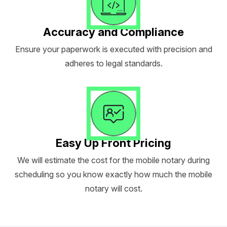
Accuracy and Compliance
Ensure your paperwork is executed with precision and
adheres to legal standards.
Easy Up Front Pricing
We will estimate the cost for the mobile notary during
scheduling so you know exactly how much the mobile
notary will cost.