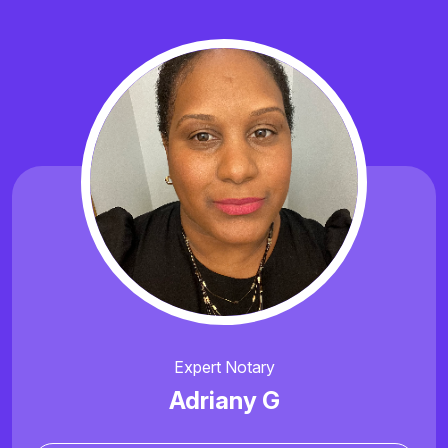
Expert Notary
Adriany G