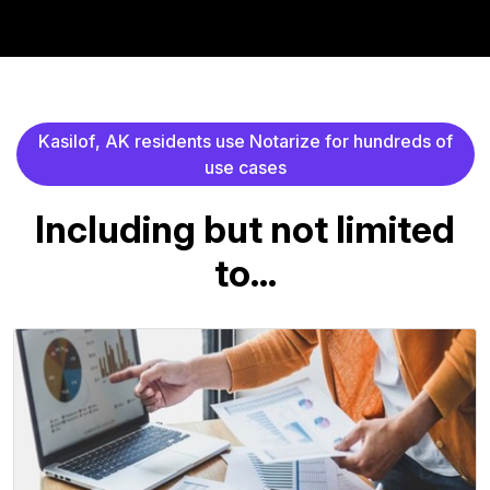
K
a
s
i
l
o
f
,
A
K
r
e
s
i
d
e
n
t
s
u
s
e
N
o
t
a
r
i
z
e
f
o
r
h
u
n
d
r
e
d
s
o
f
u
s
e
c
a
s
e
s
I
n
c
l
u
d
i
n
g
b
u
t
n
o
t
l
i
m
i
t
e
d
t
o
.
.
.