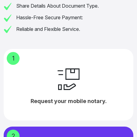
Share Details About Document Type.
Hassle-Free Secure Payment:
Reliable and Flexible Service.
1
Request your mobile notary.
2