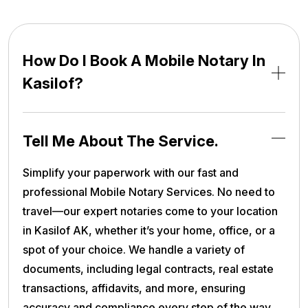
How Do I Book A Mobile Notary In
Kasilof?
Tell Me About The Service.
Simplify your paperwork with our fast and
professional Mobile Notary Services. No need to
travel—our expert notaries come to your location
in Kasilof AK, whether it’s your home, office, or a
spot of your choice. We handle a variety of
documents, including legal contracts, real estate
transactions, affidavits, and more, ensuring
accuracy and compliance every step of the way.