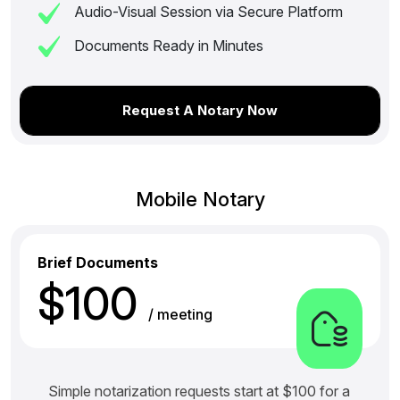
Audio-Visual Session via Secure Platform
Documents Ready in Minutes
Request A Notary Now
Mobile Notary
Brief Documents
$100
/ meeting
Simple notarization requests start at $100 for a