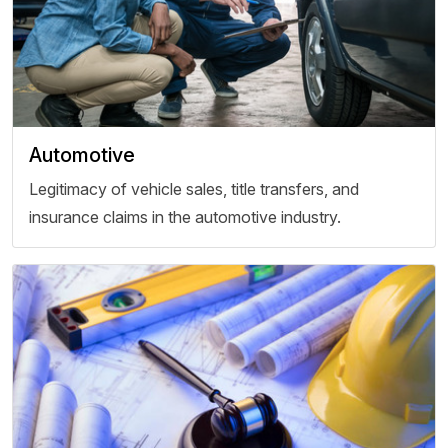
Automotive
Legitimacy of vehicle sales, title transfers, and
insurance claims in the automotive industry.