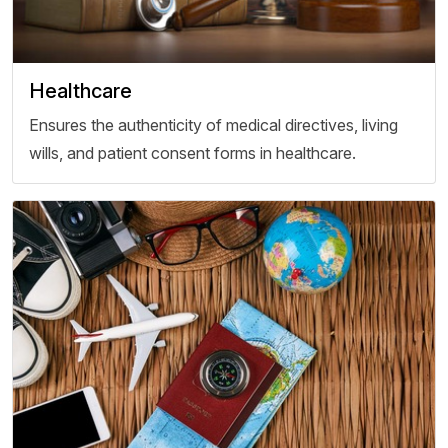
Healthcare
Ensures the authenticity of medical directives, living
wills, and patient consent forms in healthcare.