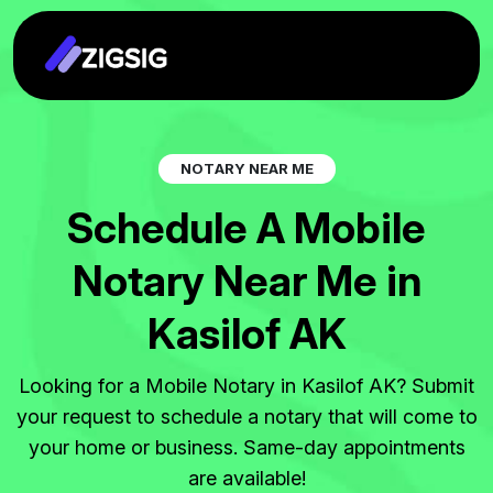
N
O
T
A
R
Y
N
E
A
R
M
E
S
c
h
e
d
u
l
e
A
M
o
b
i
l
e
N
o
t
a
r
y
N
e
a
r
M
e
i
n
K
a
s
i
l
o
f
A
K
Looking for a Mobile Notary in Kasilof AK? Submit
your request to schedule a notary that will come to
your home or business. Same-day appointments
are available!