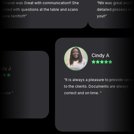
as Great with communication!! She
“Nhi was great and thorough. 
th questions at the table and scans
detailed process extremely s
ic!!!”
you!!”
Cindy A
“It is always a pleasure to provide services
to the clients. Documents are always
correct and on time. ”