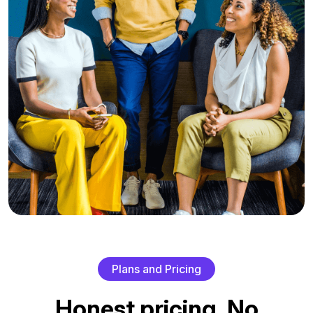
P
l
a
n
s
a
n
d
P
r
i
c
i
n
g
H
o
n
e
s
t
p
r
i
c
i
n
g
.
N
o