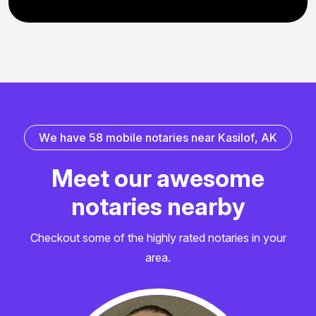
W
e
h
a
v
e
5
8
m
o
b
i
l
e
n
o
t
a
r
i
e
s
n
e
a
r
K
a
s
i
l
o
f
,
A
K
M
e
e
t
o
u
r
a
w
e
s
o
m
e
n
o
t
a
r
i
e
s
n
e
a
r
b
y
Checkout some of the highly rated notaries in your
area.