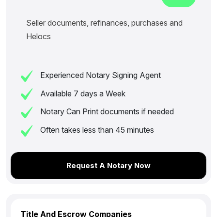
Seller documents, refinances, purchases and
Helocs
Experienced Notary Signing Agent
Available 7 days a Week
Notary Can Print documents if needed
Often takes less than 45 minutes
Request A Notary Now
Title And Escrow Companies