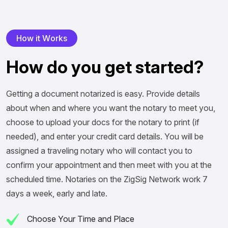
H
o
w
i
t
W
o
r
k
s
H
o
w
d
o
y
o
u
g
e
t
s
t
a
r
t
e
d
?
Getting a document notarized is easy. Provide details
about when and where you want the notary to meet you,
choose to upload your docs for the notary to print (if
needed), and enter your credit card details. You will be
assigned a traveling notary who will contact you to
confirm your appointment and then meet with you at the
scheduled time. Notaries on the ZigSig Network work 7
days a week, early and late.
Choose Your Time and Place