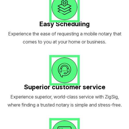
Easy Scheduling
Experience the ease of requesting a mobile notary that
comes to you at your home or business.
Superior customer service
Experience superior, world-class service with ZigSig,
where finding a trusted notary is simple and stress-free.