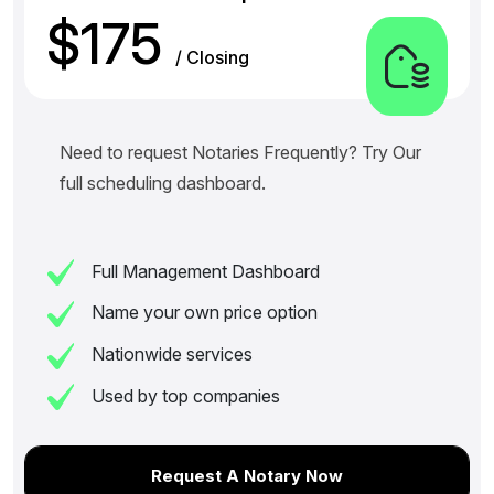
$175
/ Closing
Need to request Notaries Frequently? Try Our
full scheduling dashboard.
Full Management Dashboard
Name your own price option
Nationwide services
Used by top companies
Request A Notary Now