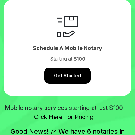
Schedule A Mobile Notary
Starting at
$100
Get Started
$100
Mobile notary services starting at just
Click Here For Pricing
Good News! 🎉 We have 6 notaries In