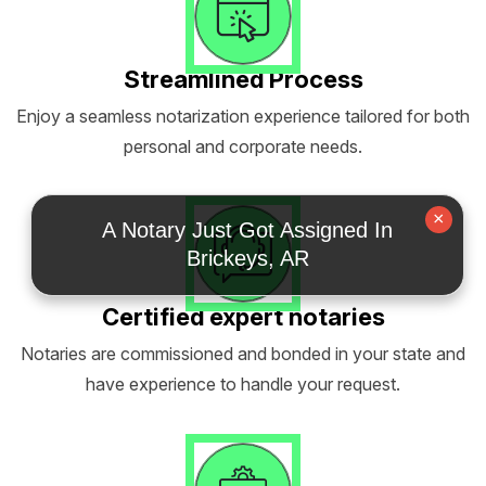
Streamlined Process
Enjoy a seamless notarization experience tailored for both
personal and corporate needs.
×
A Notary Just Got Assigned In
Brickeys, AR
Certified expert notaries
Notaries are commissioned and bonded in your state and
have experience to handle your request.