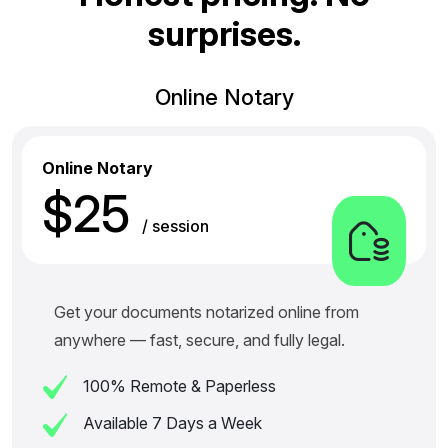
s
u
r
p
r
i
s
e
s
.
Online Notary
Online Notary
$25
/ session
Get your documents notarized online from
anywhere — fast, secure, and fully legal.
100% Remote & Paperless
Available 7 Days a Week