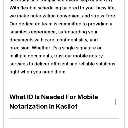
With flexible scheduling tailored to your busy life,
we make notarization convenient and stress-free.
Our dedicated team is committed to providing a
seamless experience, safeguarding your
documents with care, confidentiality, and
precision. Whether it’s a single signature or
multiple documents, trust our mobile notary
services to deliver efficient and reliable solutions
right when you need them
What ID Is Needed For Mobile
Notarization In Kasilof