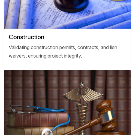
Construction
Validating construction permits, contracts, and lien
waivers, ensuring project integrity.