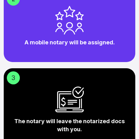
A mobile notary will be assigned.
3
The notary will leave the notarized docs
with you.