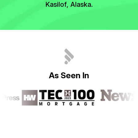
Kasilof, Alaska.
A
s
S
e
e
n
I
n