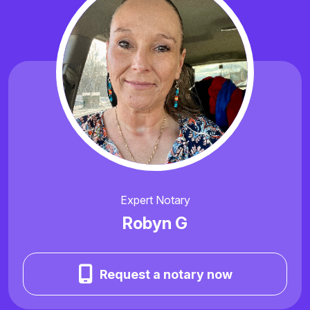
Expert Notary
Robyn G
Request a notary now