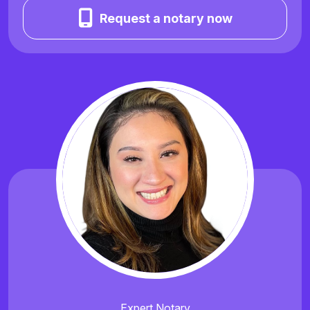
Request a notary now
Expert Notary