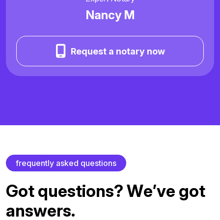
Nancy M
Request a notary now
f
r
e
q
u
e
n
t
l
y
a
s
k
e
d
q
u
e
s
t
i
o
n
s
G
o
t
q
u
e
s
t
i
o
n
s
?
W
e
’
v
e
g
o
t
a
n
s
w
e
r
s
.