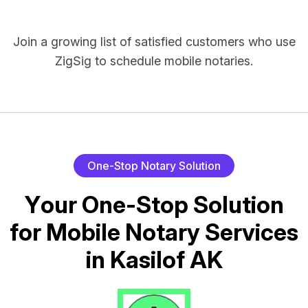
Join a growing list of satisfied customers who use
ZigSig to schedule mobile notaries.
O
n
e
-
S
t
o
p
N
o
t
a
r
y
S
o
l
u
t
i
o
n
Y
o
u
r
O
n
e
-
S
t
o
p
S
o
l
u
t
i
o
n
f
o
r
M
o
b
i
l
e
N
o
t
a
r
y
S
e
r
v
i
c
e
s
i
n
K
a
s
i
l
o
f
A
K