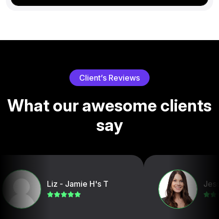
C
l
i
e
n
t
’
s
R
e
v
i
e
w
s
W
h
a
t
o
u
r
a
w
e
s
o
m
e
c
l
i
e
n
t
s
s
a
y
Liz - Jamie H's T
Jessica D