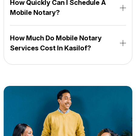
How Quickly Can I Schedule A
Mobile Notary?
How Much Do Mobile Notary
Services Cost In Kasilof?