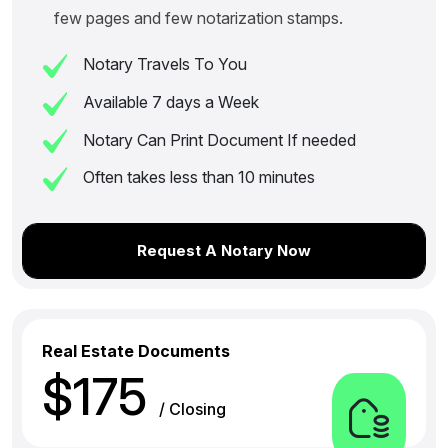
few pages and few notarization stamps.
Notary Travels To You
Available 7 days a Week
Notary Can Print Document If needed
Often takes less than 10 minutes
Request A Notary Now
Real Estate Documents
$175
/ Closing