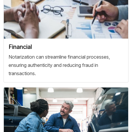
Financial
Notarization can streamline financial processes,
ensuring authenticity and reducing fraud in
transactions.