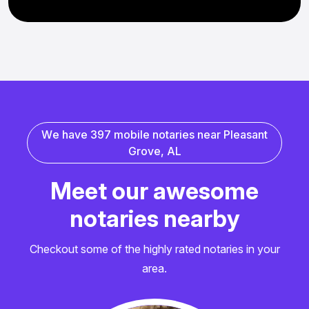
W
e
h
a
v
e
3
9
7
m
o
b
i
l
e
n
o
t
a
r
i
e
s
n
e
a
r
P
l
e
a
s
a
n
t
G
r
o
v
e
,
A
L
M
e
e
t
o
u
r
a
w
e
s
o
m
e
n
o
t
a
r
i
e
s
n
e
a
r
b
y
Checkout some of the highly rated notaries in your
area.