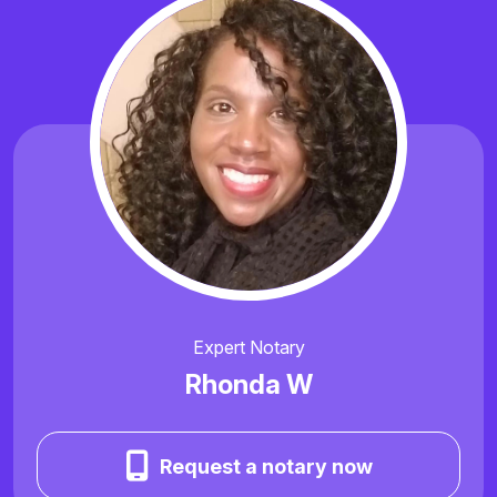
Expert Notary
Rhonda W
Request a notary now