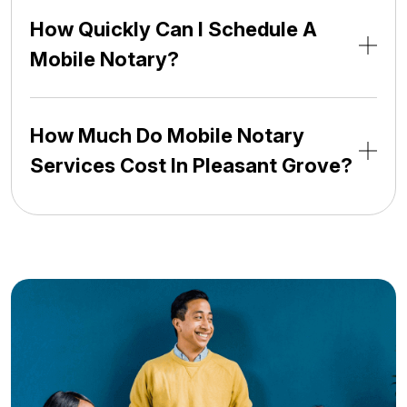
How Quickly Can I Schedule A
Mobile Notary?
How Much Do Mobile Notary
Services Cost In Pleasant Grove?