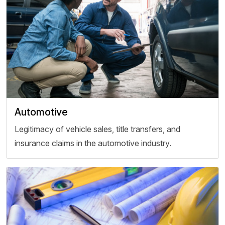
Automotive
Legitimacy of vehicle sales, title transfers, and
insurance claims in the automotive industry.