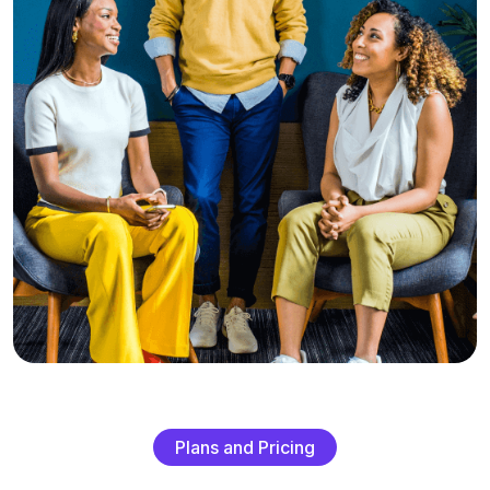
P
l
a
n
s
a
n
d
P
r
i
c
i
n
g