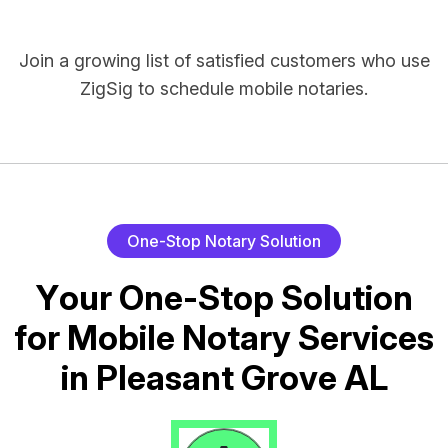
Join a growing list of satisfied customers who use
ZigSig to schedule mobile notaries.
O
n
e
-
S
t
o
p
N
o
t
a
r
y
S
o
l
u
t
i
o
n
Y
o
u
r
O
n
e
-
S
t
o
p
S
o
l
u
t
i
o
n
f
o
r
M
o
b
i
l
e
N
o
t
a
r
y
S
e
r
v
i
c
e
s
i
n
P
l
e
a
s
a
n
t
G
r
o
v
e
A
L