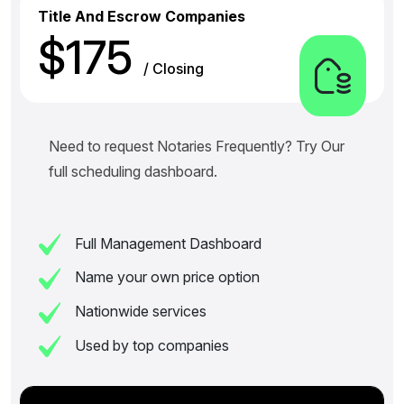
Title And Escrow Companies
$175
/ Closing
Need to request Notaries Frequently? Try Our
full scheduling dashboard.
Full Management Dashboard
Name your own price option
Nationwide services
Used by top companies