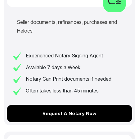
Seller documents, refinances, purchases and
Helocs
Experienced Notary Signing Agent
Available 7 days a Week
Notary Can Print documents if needed
Often takes less than 45 minutes
Request A Notary Now