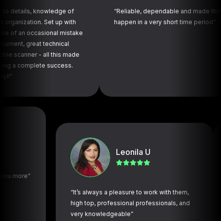
ls, knowledge of
“Reliable, dependable and made things
tion. Set up with
happen in a very short time period”
 occasional mistake
reat technical
er - all this made
mplete success.
Leonila U
re”
“It’s always a pleasure to work with them,
“The 
high top, professional professionals, and
navig
very knowledgeable”