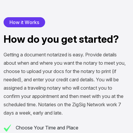
H
o
w
i
t
W
o
r
k
s
H
o
w
d
o
y
o
u
g
e
t
s
t
a
r
t
e
d
?
Getting a document notarized is easy. Provide details
about when and where you want the notary to meet you,
choose to upload your docs for the notary to print (if
needed), and enter your credit card details. You will be
assigned a traveling notary who will contact you to
confirm your appointment and then meet with you at the
scheduled time. Notaries on the ZigSig Network work 7
days a week, early and late.
Choose Your Time and Place