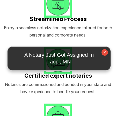
Streamlined Process
Enjoy a seamless notarization experience tailored for both
personal and corporate needs.
×
A Notary Just Got Assigned In
Taopi, MN
Certified expert notaries
Notaries are commissioned and bonded in your state and
have experience to handle your request.