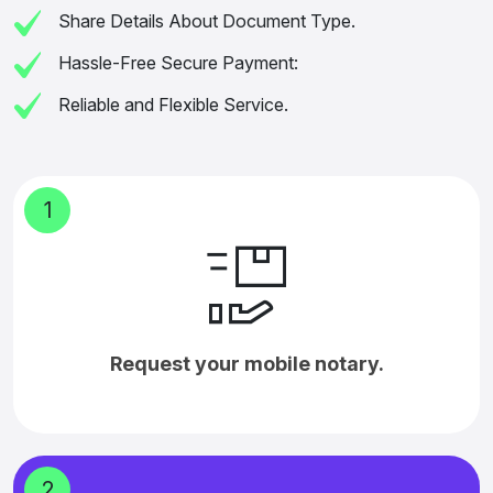
Share Details About Document Type.
Hassle-Free Secure Payment:
Reliable and Flexible Service.
1
Request your mobile notary.
2