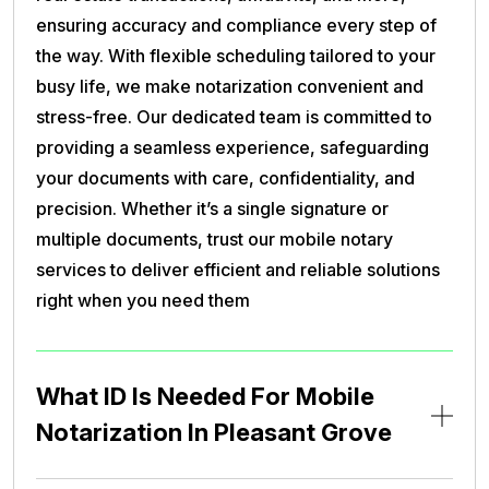
ensuring accuracy and compliance every step of
the way. With flexible scheduling tailored to your
busy life, we make notarization convenient and
stress-free. Our dedicated team is committed to
providing a seamless experience, safeguarding
your documents with care, confidentiality, and
precision. Whether it’s a single signature or
multiple documents, trust our mobile notary
services to deliver efficient and reliable solutions
right when you need them
What ID Is Needed For Mobile
Notarization In Pleasant Grove