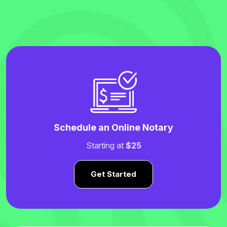
Schedule an Online Notary
Starting at
$25
Get Started