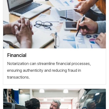
Financial
Notarization can streamline financial processes,
ensuring authenticity and reducing fraud in
transactions.