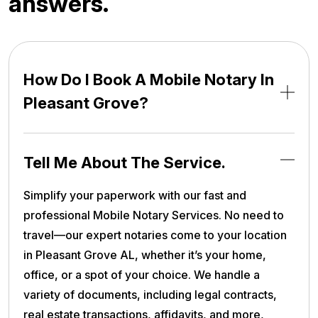
a
n
s
w
e
r
s
.
How Do I Book A Mobile Notary In
Pleasant Grove?
Tell Me About The Service.
Simplify your paperwork with our fast and
professional Mobile Notary Services. No need to
travel—our expert notaries come to your location
in Pleasant Grove AL, whether it’s your home,
office, or a spot of your choice. We handle a
variety of documents, including legal contracts,
real estate transactions, affidavits, and more,