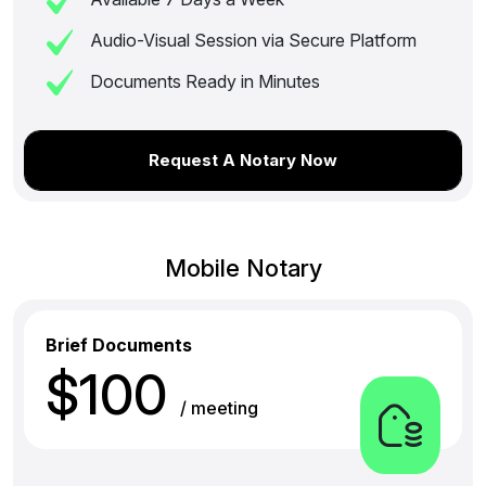
Audio-Visual Session via Secure Platform
Documents Ready in Minutes
Request A Notary Now
Mobile Notary
Brief Documents
$100
/ meeting