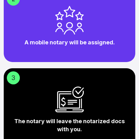
A mobile notary will be assigned.
3
The notary will leave the notarized docs
with you.