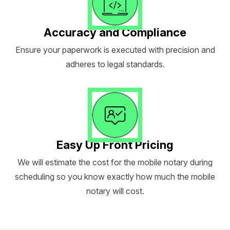
Accuracy and Compliance
Ensure your paperwork is executed with precision and
adheres to legal standards.
Easy Up Front Pricing
We will estimate the cost for the mobile notary during
scheduling so you know exactly how much the mobile
notary will cost.