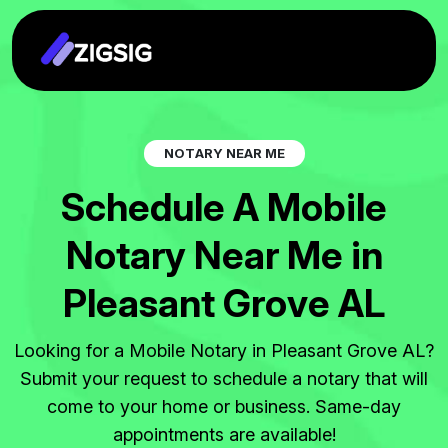
N
O
T
A
R
Y
N
E
A
R
M
E
S
c
h
e
d
u
l
e
A
M
o
b
i
l
e
N
o
t
a
r
y
N
e
a
r
M
e
i
n
P
l
e
a
s
a
n
t
G
r
o
v
e
A
L
Looking for a Mobile Notary in Pleasant Grove AL?
Submit your request to schedule a notary that will
come to your home or business. Same-day
appointments are available!