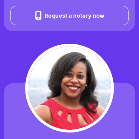
Request a notary now