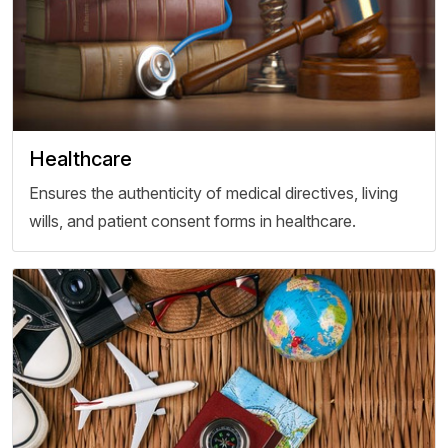
Healthcare
Ensures the authenticity of medical directives, living
wills, and patient consent forms in healthcare.