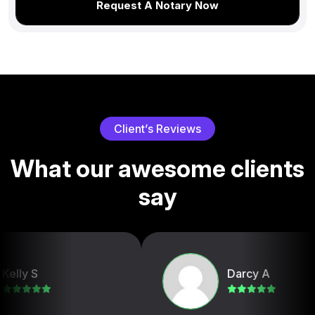
Request A Notary Now
C
l
i
e
n
t
’
s
R
e
v
i
e
w
s
W
h
a
t
o
u
r
a
w
e
s
o
m
e
c
l
i
e
n
t
s
s
a
y
Darcy A