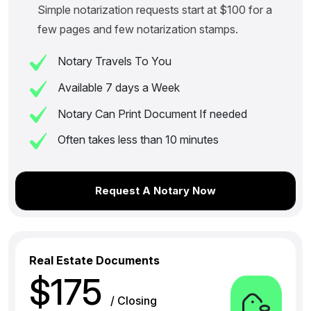
Simple notarization requests start at $100 for a
few pages and few notarization stamps.
Notary Travels To You
Available 7 days a Week
Notary Can Print Document If needed
Often takes less than 10 minutes
Request A Notary Now
Real Estate Documents
$175
/ Closing