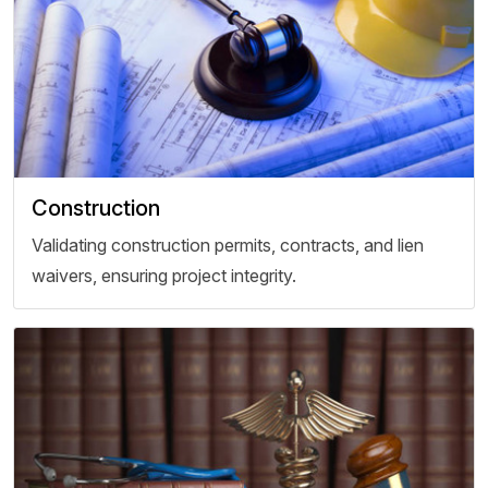
Construction
Validating construction permits, contracts, and lien
waivers, ensuring project integrity.