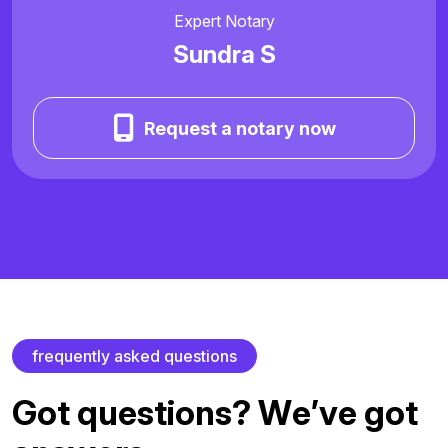
Expert Notary
Sundra S
Request a notary now
f
r
e
q
u
e
n
t
l
y
a
s
k
e
d
q
u
e
s
t
i
o
n
s
G
o
t
q
u
e
s
t
i
o
n
s
?
W
e
’
v
e
g
o
t