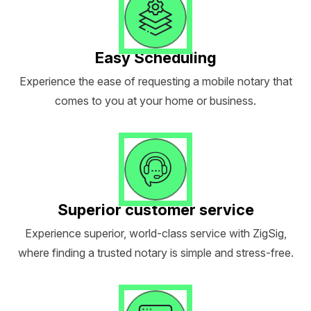
Easy Scheduling
Experience the ease of requesting a mobile notary that
comes to you at your home or business.
Superior customer service
Experience superior, world-class service with ZigSig,
where finding a trusted notary is simple and stress-free.