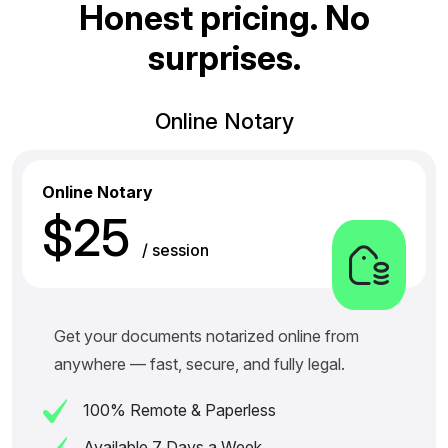
H
o
n
e
s
t
p
r
i
c
i
n
g
.
N
o
s
u
r
p
r
i
s
e
s
.
Online Notary
Online Notary
$25
/ session
Get your documents notarized online from
anywhere — fast, secure, and fully legal.
100% Remote & Paperless
Available 7 Days a Week