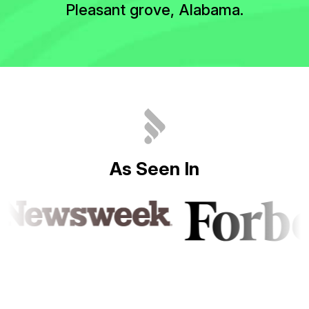
Pleasant grove, Alabama.
A
s
S
e
e
n
I
n