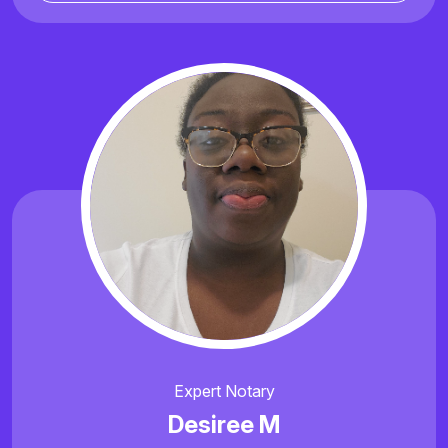
Expert Notary
Desiree M