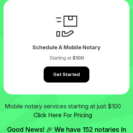
Schedule A Mobile Notary
Starting at
$100
Get Started
$100
Mobile notary services starting at just
Click Here For Pricing
Good News! 🎉 We have 152 notaries In