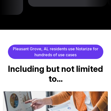
P
l
e
a
s
a
n
t
G
r
o
v
e
,
A
L
r
e
s
i
d
e
n
t
s
u
s
e
N
o
t
a
r
i
z
e
f
o
r
h
u
n
d
r
e
d
s
o
f
u
s
e
c
a
s
e
s
I
n
c
l
u
d
i
n
g
b
u
t
n
o
t
l
i
m
i
t
e
d
t
o
.
.
.