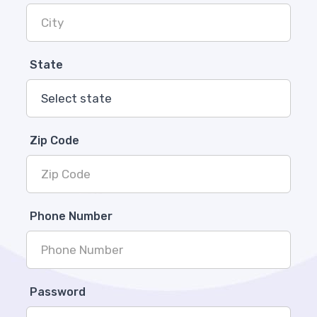
State
Zip Code
Phone Number
Password