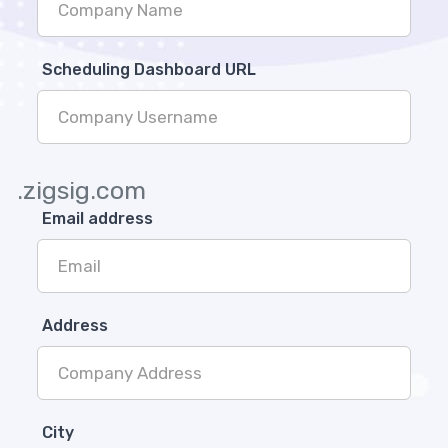
Scheduling Dashboard URL
.zigsig.com
Email address
Address
City