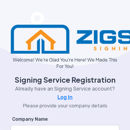
Welcome! We're Glad You're Here! We Made This
For You!
Signing Service Registration
Already have an Signing Service account?
Log In
Please provide your company details
Company Name