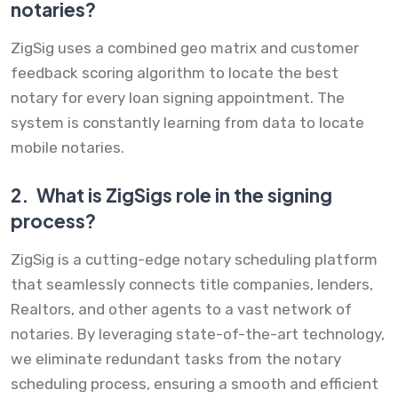
notaries?
ZigSig uses a combined geo matrix and customer
feedback scoring algorithm to locate the best
notary for every loan signing appointment. The
system is constantly learning from data to locate
mobile notaries.
2.
What is ZigSigs role in the signing
process?
ZigSig is a cutting-edge notary scheduling platform
that seamlessly connects title companies, lenders,
Realtors, and other agents to a vast network of
notaries. By leveraging state-of-the-art technology,
we eliminate redundant tasks from the notary
scheduling process, ensuring a smooth and efficient