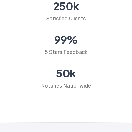
250
k
Satisfied Clients
99
%
5 Stars Feedback
50
k
Notaries Nationwide