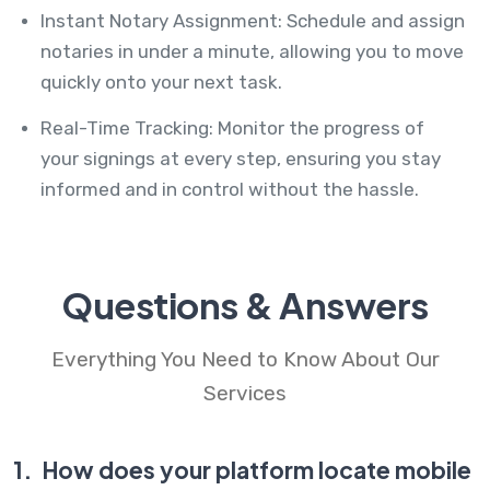
Instant Notary Assignment: Schedule and assign
notaries in under a minute, allowing you to move
quickly onto your next task.
Real-Time Tracking: Monitor the progress of
your signings at every step, ensuring you stay
informed and in control without the hassle.
Questions & Answers
Everything You Need to Know About Our
Services
1.
How does your platform locate mobile