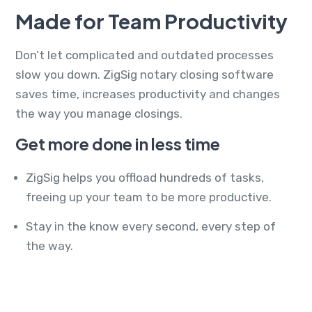
Made for Team Productivity
Don’t let complicated and outdated processes
slow you down. ZigSig notary closing software
saves time, increases productivity and changes
the way you manage closings.
Get more done in less time
ZigSig helps you offload hundreds of tasks,
freeing up your team to be more productive.
Stay in the know every second, every step of
the way.