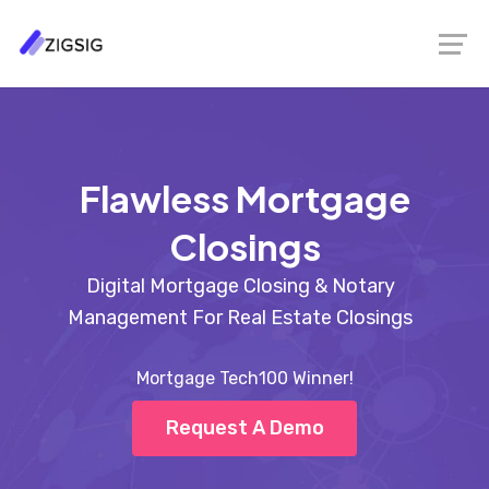
Flawless Mortgage
Closings
Digital Mortgage Closing & Notary
Management For Real Estate Closings
Mortgage Tech100 Winner!
Request A Demo