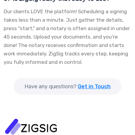
Our clients LOVE the platform! Scheduling a signing
takes less than a minute. Just gather the details,
press "start," and a notary is often assigned in under
45 seconds. Upload your documents, and you're
done! The notary receives confirmation and starts
work immediately. ZigSig tracks every step, keeping
you fully informed and in control.
Have any questions?
Get in Touch