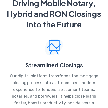
Driving Mobile Notary,
Hybrid and RON Closings
Into the Future
Streamlined Closings
Our digital platform transforms the mortgage
closing process into a streamlined, modern
experience for lenders, settlement teams,
notaries, and borrowers. It helps close loans
faster, boosts productivity, and delivers a