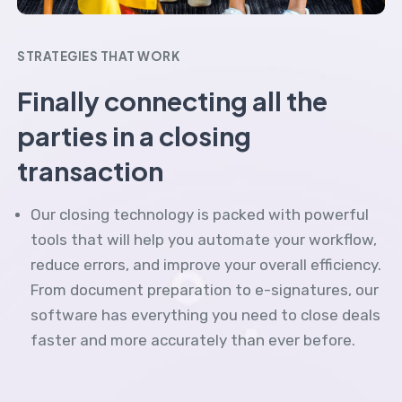
STRATEGIES THAT WORK
Finally connecting all the
parties in a closing
transaction
Our closing technology is packed with powerful
tools that will help you automate your workflow,
reduce errors, and improve your overall efficiency.
From document preparation to e-signatures, our
software has everything you need to close deals
faster and more accurately than ever before.