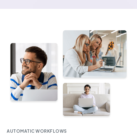
AUTOMATIC WORKFLOWS