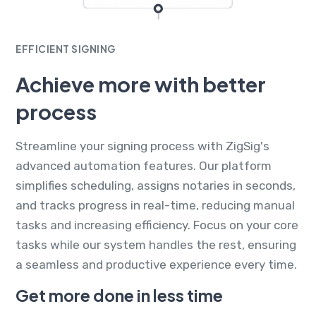
EFFICIENT SIGNING
Achieve more with better
process
Streamline your signing process with ZigSig's
advanced automation features. Our platform
simplifies scheduling, assigns notaries in seconds,
and tracks progress in real-time, reducing manual
tasks and increasing efficiency. Focus on your core
tasks while our system handles the rest, ensuring
a seamless and productive experience every time.
Get more done in less time