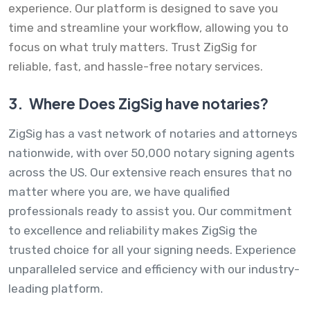
experience. Our platform is designed to save you
time and streamline your workflow, allowing you to
focus on what truly matters. Trust ZigSig for
reliable, fast, and hassle-free notary services.
3.
Where Does ZigSig have notaries?
ZigSig has a vast network of notaries and attorneys
nationwide, with over 50,000 notary signing agents
across the US. Our extensive reach ensures that no
matter where you are, we have qualified
professionals ready to assist you. Our commitment
to excellence and reliability makes ZigSig the
trusted choice for all your signing needs. Experience
unparalleled service and efficiency with our industry-
leading platform.