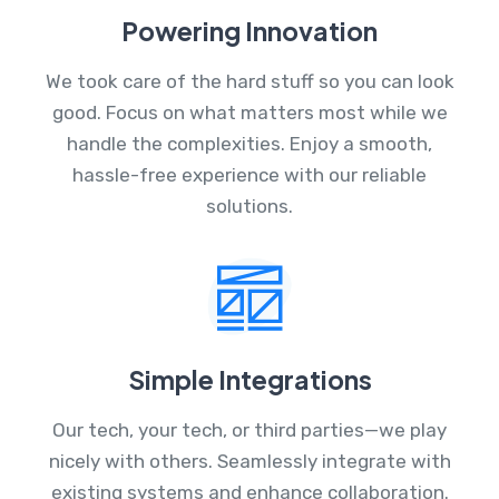
Powering Innovation
We took care of the hard stuff so you can look
good. Focus on what matters most while we
handle the complexities. Enjoy a smooth,
hassle-free experience with our reliable
solutions.
Simple Integrations
Our tech, your tech, or third parties—we play
nicely with others. Seamlessly integrate with
existing systems and enhance collaboration.