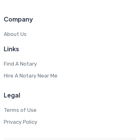
Company
About Us
Links
Find A Notary
Hire A Notary Near Me
Legal
Terms of Use
Privacy Policy