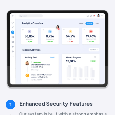
Enhanced Security Features
1
Our system is built with a strong emphasis