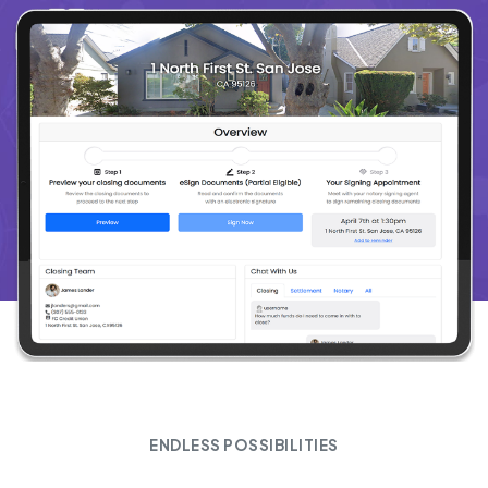
ENDLESS POSSIBILITIES