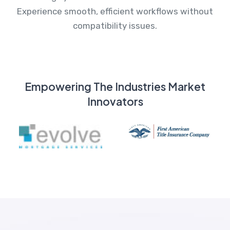
Experience smooth, efficient workflows without
compatibility issues.
Empowering The Industries Market
Innovators