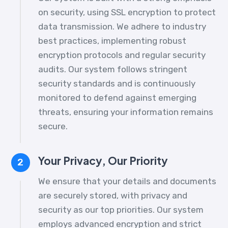
on security, using SSL encryption to protect
data transmission. We adhere to industry
best practices, implementing robust
encryption protocols and regular security
audits. Our system follows stringent
security standards and is continuously
monitored to defend against emerging
threats, ensuring your information remains
secure.
Your Privacy, Our Priority
2
We ensure that your details and documents
are securely stored, with privacy and
security as our top priorities. Our system
employs advanced encryption and strict