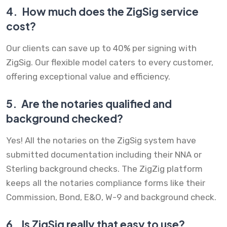
4.
How much does the ZigSig service
cost?
Our clients can save up to 40% per signing with
ZigSig. Our flexible model caters to every customer,
offering exceptional value and efficiency.
5.
Are the notaries qualified and
background checked?
Yes! All the notaries on the ZigSig system have
submitted documentation including their NNA or
Sterling background checks. The ZigZig platform
keeps all the notaries compliance forms like their
Commission, Bond, E&O, W-9 and background check.
6.
Is ZigSig really that easy to use?