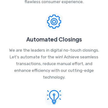
flawless consumer experience.
Automated Closings
We are the leaders in digital no-touch closings.
Let's automate for the win! Achieve seamless
transactions, reduce manual effort, and
enhance efficiency with our cutting-edge
technology.