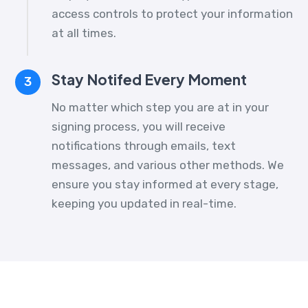
access controls to protect your information
at all times.
Stay Notifed Every Moment
3
No matter which step you are at in your
signing process, you will receive
notifications through emails, text
messages, and various other methods. We
ensure you stay informed at every stage,
keeping you updated in real-time.