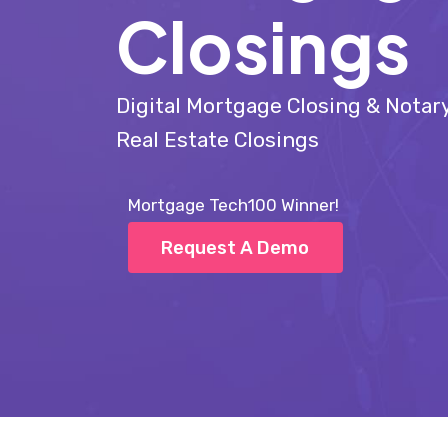
Closings
Digital Mortgage Closing & Nota
Real Estate Closings
Mortgage Tech100 Winner!
Request A Demo