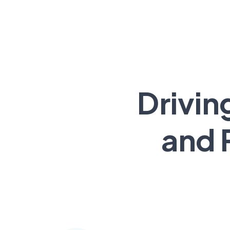
Drivin
and 