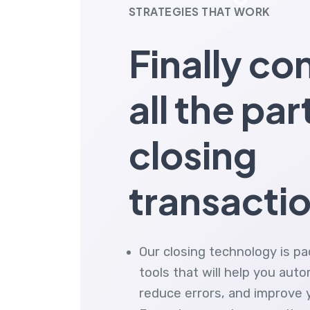
STRATEGIES THAT WORK
Finally co
all the par
closing
transacti
Our closing technology is p
tools that will help you aut
reduce errors, and improve yo