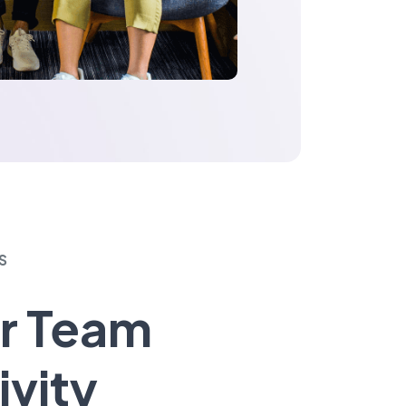
S
r Team
ivity