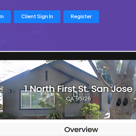
In
Client Sign In
Register