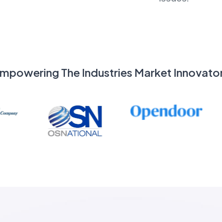
mpowering The Industries Market Innovato