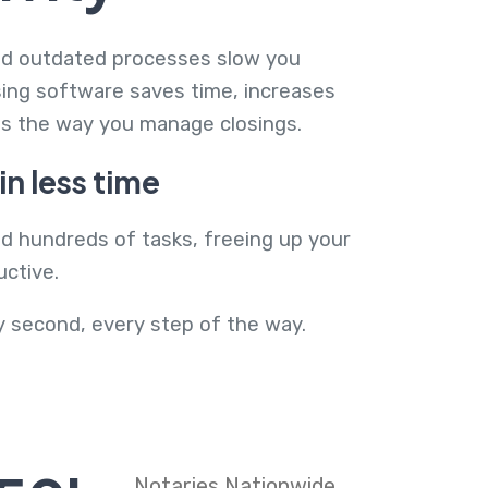
and outdated processes slow you
sing software saves time, increases
es the way you manage closings.
n less time
ad hundreds of tasks, freeing up your
ctive.
y second, every step of the way.
Notaries Nationwide