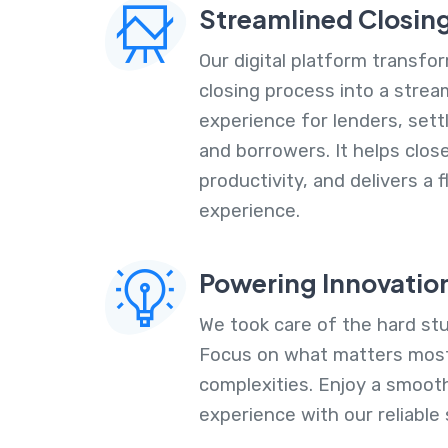
Streamlined Closin
Our digital platform transf
closing process into a stre
experience for lenders, set
and borrowers. It helps clos
productivity, and delivers a
experience.
Powering Innovatio
We took care of the hard stu
Focus on what matters most
complexities. Enjoy a smoot
experience with our reliable 