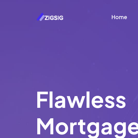
Home
Flawless
Mortgag