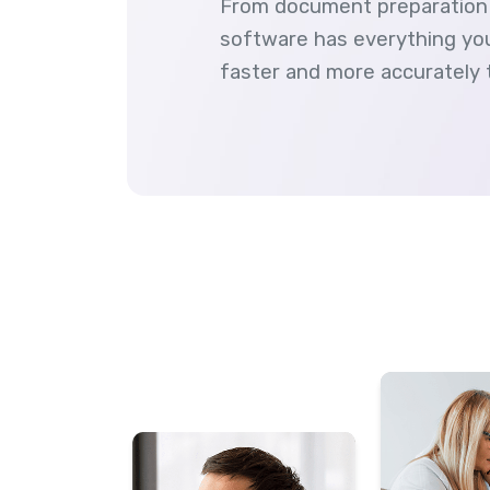
From document preparation 
software has everything you
faster and more accurately 