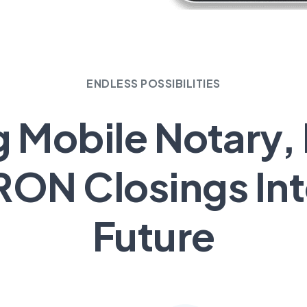
ENDLESS POSSIBILITIES
g Mobile Notary,
RON Closings Int
Future