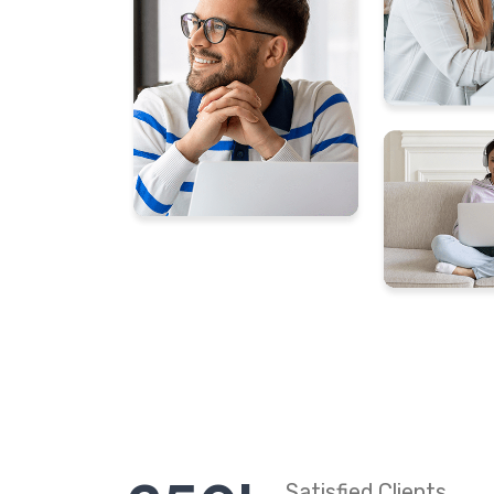
Satisfied Clients