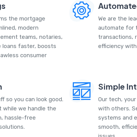
gs
Automate
orms the mortgage
We are the lead
amlined, modern
automate for 
tlement teams, notaries,
transactions, 
e loans faster, boosts
efficiency wit
 flawless consumer
n
Simple In
ff so you can look good.
Our tech, your
 while we handle the
with others. S
h, hassle-free
systems and e
solutions.
smooth, effici
issues.