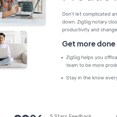
Don’t let complicated 
down. ZigSig notary clo
productivity and chang
Get more done i
ZigSig helps you offlo
team to be more produ
Stay in the know ever
5 Stars Feedback