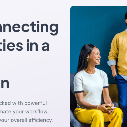
nnecting
ties in a
on
acked with powerful
omate your workflow,
ur overall efficiency.