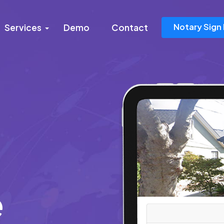
Notary Sign 
Services
Demo
Contact
e