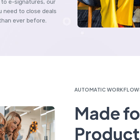
to e-signatures, our
 need to close deals
than ever before.
AUTOMATIC WORKFLOW
Made fo
Product