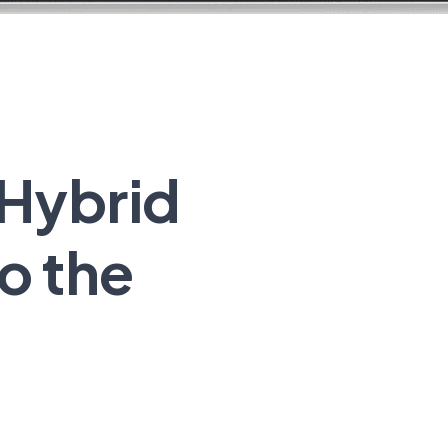
 Hybrid
o the