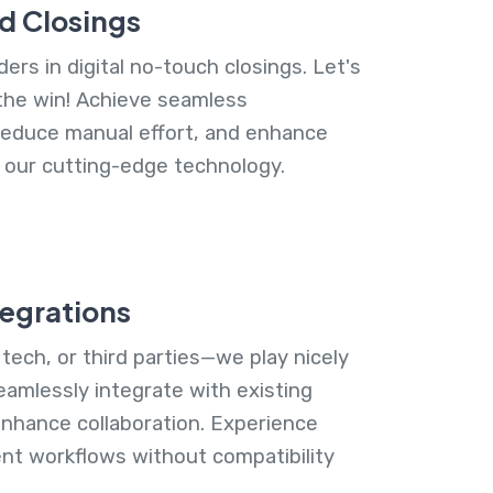
d Closings
ers in digital no-touch closings. Let's
the win! Achieve seamless
reduce manual effort, and enhance
h our cutting-edge technology.
tegrations
 tech, or third parties—we play nicely
eamlessly integrate with existing
nhance collaboration. Experience
ent workflows without compatibility