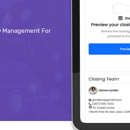
ry Management For