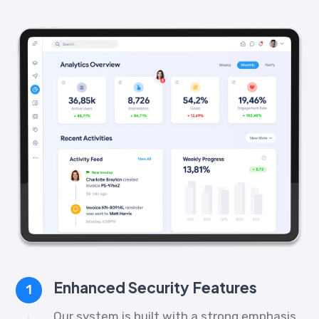
Enhanced Security Features
1
Our system is built with a strong emphasis