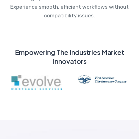
Experience smooth, efficient workflows without
compatibility issues.
Empowering The Industries Market
Innovators