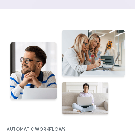
AUTOMATIC WORKFLOWS