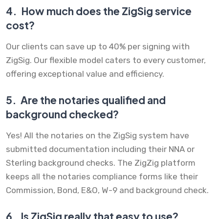
4.
How much does the ZigSig service
cost?
Our clients can save up to 40% per signing with
ZigSig. Our flexible model caters to every customer,
offering exceptional value and efficiency.
5.
Are the notaries qualified and
background checked?
Yes! All the notaries on the ZigSig system have
submitted documentation including their NNA or
Sterling background checks. The ZigZig platform
keeps all the notaries compliance forms like their
Commission, Bond, E&O, W-9 and background check.
6.
Is ZigSig really that easy to use?