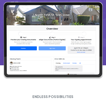
ENDLESS POSSIBILITIES