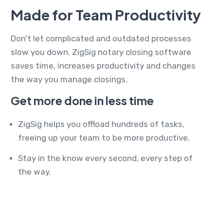
Made for Team Productivity
Don’t let complicated and outdated processes
slow you down. ZigSig notary closing software
saves time, increases productivity and changes
the way you manage closings.
Get more done in less time
ZigSig helps you offload hundreds of tasks,
freeing up your team to be more productive.
Stay in the know every second, every step of
the way.