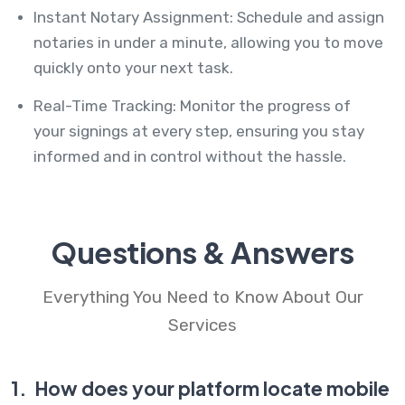
Instant Notary Assignment: Schedule and assign
notaries in under a minute, allowing you to move
quickly onto your next task.
Real-Time Tracking: Monitor the progress of
your signings at every step, ensuring you stay
informed and in control without the hassle.
Questions & Answers
Everything You Need to Know About Our
Services
1.
How does your platform locate mobile