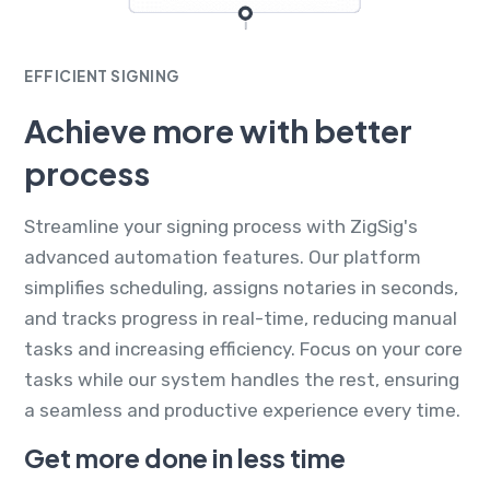
EFFICIENT SIGNING
Achieve more with better
process
Streamline your signing process with ZigSig's
advanced automation features. Our platform
simplifies scheduling, assigns notaries in seconds,
and tracks progress in real-time, reducing manual
tasks and increasing efficiency. Focus on your core
tasks while our system handles the rest, ensuring
a seamless and productive experience every time.
Get more done in less time