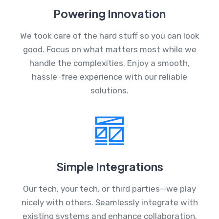
Powering Innovation
We took care of the hard stuff so you can look
good. Focus on what matters most while we
handle the complexities. Enjoy a smooth,
hassle-free experience with our reliable
solutions.
Simple Integrations
Our tech, your tech, or third parties—we play
nicely with others. Seamlessly integrate with
existing systems and enhance collaboration.