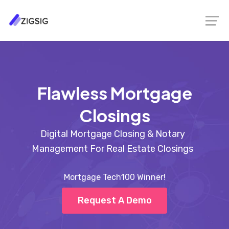
Flawless Mortgage
Closings
Digital Mortgage Closing & Notary
Management For Real Estate Closings
Mortgage Tech100 Winner!
Request A Demo