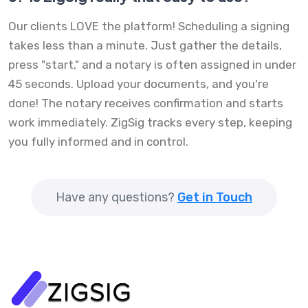
Our clients LOVE the platform! Scheduling a signing
takes less than a minute. Just gather the details,
press "start," and a notary is often assigned in under
45 seconds. Upload your documents, and you're
done! The notary receives confirmation and starts
work immediately. ZigSig tracks every step, keeping
you fully informed and in control.
Have any questions?
Get in Touch