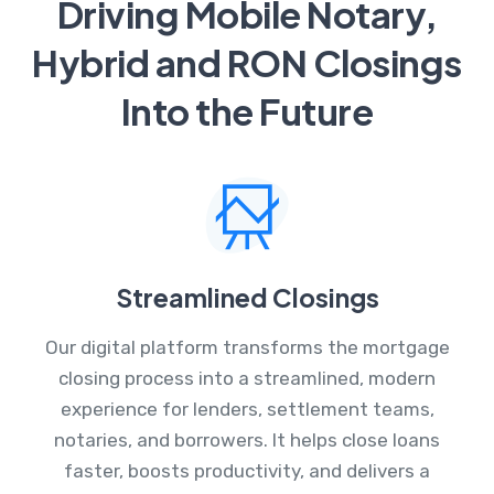
Driving Mobile Notary,
Hybrid and RON Closings
Into the Future
Streamlined Closings
Our digital platform transforms the mortgage
closing process into a streamlined, modern
experience for lenders, settlement teams,
notaries, and borrowers. It helps close loans
faster, boosts productivity, and delivers a