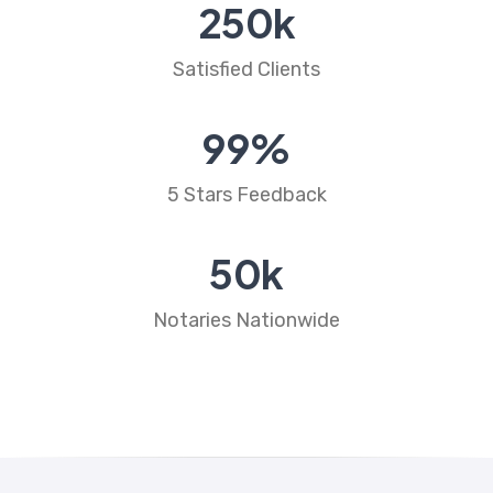
250
k
Satisfied Clients
99
%
5 Stars Feedback
50
k
Notaries Nationwide