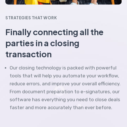
STRATEGIES THAT WORK
Finally connecting all the
parties in a closing
transaction
Our closing technology is packed with powerful
tools that will help you automate your workflow,
reduce errors, and improve your overall efficiency.
From document preparation to e-signatures, our
software has everything you need to close deals
faster and more accurately than ever before.