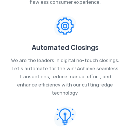
flawless consumer experience.
Automated Closings
We are the leaders in digital no-touch closings.
Let's automate for the win! Achieve seamless
transactions, reduce manual effort, and
enhance efficiency with our cutting-edge
technology.