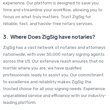
experience. Our platform is designed to save you
time and streamline your workflow, allowing you to
focus on what truly matters. Trust ZigSig for
reliable, fast, and hassle-free notary services.
3.
Where Does ZigSig have notaries?
ZigSig has a vast network of notaries and attorneys
nationwide, with over 50,000 notary signing agents
across the US. Our extensive reach ensures that no
matter where you are, we have qualified
professionals ready to assist you. Our commitment
to excellence and reliability makes ZigSig the
trusted choice for all your signing needs. Experience
unparalleled service and efficiency with our industry-
leading platform.