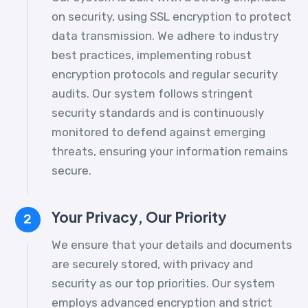
on security, using SSL encryption to protect
data transmission. We adhere to industry
best practices, implementing robust
encryption protocols and regular security
audits. Our system follows stringent
security standards and is continuously
monitored to defend against emerging
threats, ensuring your information remains
secure.
Your Privacy, Our Priority
2
We ensure that your details and documents
are securely stored, with privacy and
security as our top priorities. Our system
employs advanced encryption and strict