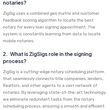
notaries?
ZigSig uses a combined geo matrix and customer
feedback scoring algorithm to locate the best
notary for every loan signing appointment. The
system is constantly learning from data to locate
mobile notaries.
2.
What is ZigSigs role in the signing
process?
ZigSig is a cutting-edge notary scheduling platform
that seamlessly connects title companies, lenders,
Realtors, and other agents to a vast network of
notaries. By leveraging state-of-the-art technology,
we eliminate redundant tasks from the notary
scheduling process, ensuring a smooth and efficient