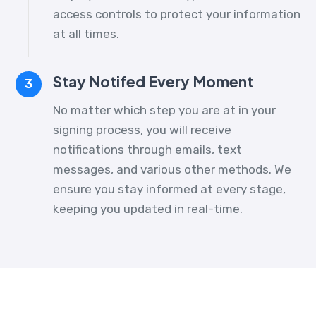
access controls to protect your information
at all times.
Stay Notifed Every Moment
3
No matter which step you are at in your
signing process, you will receive
notifications through emails, text
messages, and various other methods. We
ensure you stay informed at every stage,
keeping you updated in real-time.