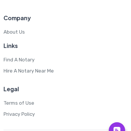
Company
About Us
Links
Find A Notary
Hire A Notary Near Me
Legal
Terms of Use
Privacy Policy