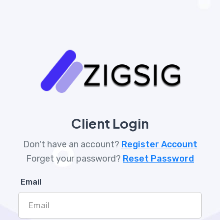
Client Login
Don't have an account?
Register Account
Forget your password?
Reset Password
Email